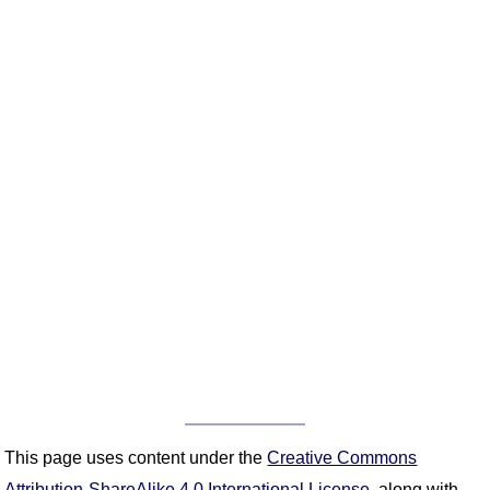
This page uses content under the
Creative Commons
Attribution-ShareAlike 4.0 International License
, along with