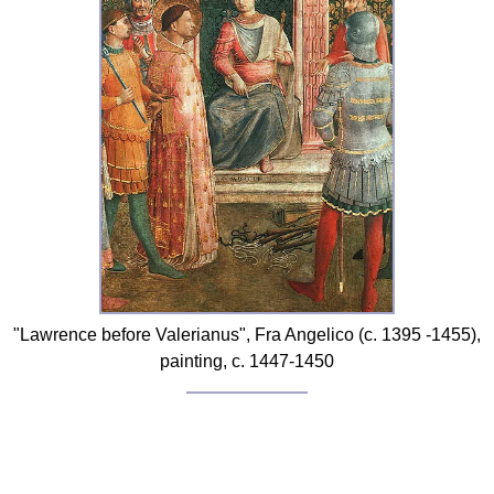
FAQ
Resources
Search This Site
Copy Links
Please Donate
"Lawrence before Valerianus", Fra Angelico (c. 1395 -1455),
painting, c. 1447-1450