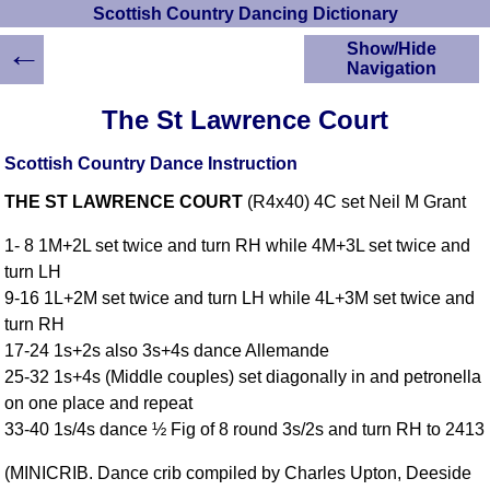
Scottish Country Dancing Dictionary
←
Show/Hide
Navigation
HOME
The St Lawrence Court
Scottish Country
Dancing Dictionary
Scottish Country Dance Instruction
Dance
THE ST LAWRENCE COURT
(R4x40) 4C set Neil M Grant
Instructions
A-Z Dance Cribs
1- 8 1M+2L set twice and turn RH while 4M+3L set twice and
Crib Diagrams
turn LH
Scottish Dances
9-16 1L+2M set twice and turn LH while 4L+3M set twice and
YouTube Videos
turn RH
Ceilidh Dances
17-24 1s+2s also 3s+4s dance Allemande
Children's Dances
25-32 1s+4s (Middle couples) set diagonally in and petronella
Dance Devisers
on one place and repeat
RSCDS Books
33-40 1s/4s dance ½ Fig of 8 round 3s/2s and turn RH to 2413
Alternative Dance
(MINICRIB. Dance crib compiled by Charles Upton, Deeside
Selections