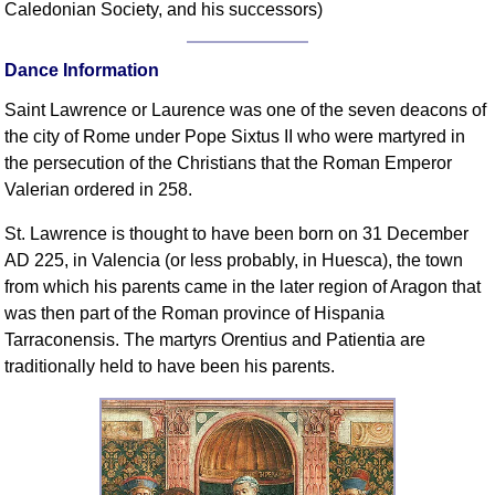
Caledonian Society, and his successors)
Comprehensive
DICTIONARY
Of Dance Terms
Dance Information
Terms Introduction
Saint Lawrence or Laurence was one of the seven deacons of
Types Of Dance
the city of Rome under Pope Sixtus II who were martyred in
Footwork
the persecution of the Christians that the Roman Emperor
Valerian ordered in 258.
Hand Positions
Types Of Sets
St. Lawrence is thought to have been born on 31 December
Set Structure
AD 225, in Valencia (or less probably, in Huesca), the town
Figures
from which his parents came in the later region of Aragon that
was then part of the Roman province of Hispania
Complex Figures
Tarraconensis. The martyrs Orentius and Patientia are
Timing
traditionally held to have been his parents.
Flow Of The Dance
Terms Diagrams
Terms Videos
SCD Miscellany