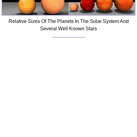
Relative Sizes Of The Planets In The Solar System And
Several Well Known Stars