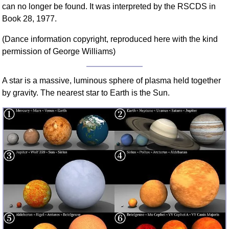
can no longer be found. It was interpreted by the RSCDS in
FAQ
Book 28, 1977.
Resources
Search This Site
(Dance information copyright, reproduced here with the kind
Copy Links
permission of George Williams)
Please Donate
A star is a massive, luminous sphere of plasma held together
by gravity. The nearest star to Earth is the Sun.