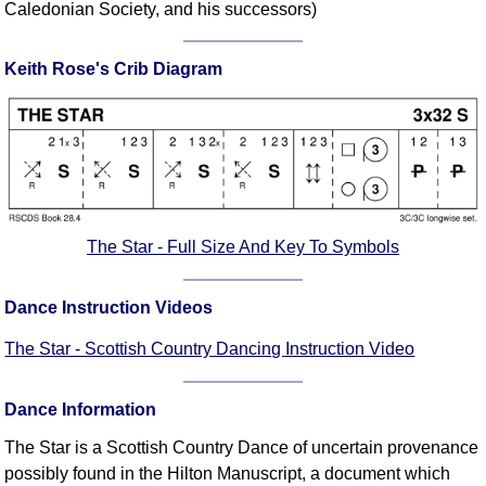
Caledonian Society, and his successors)
Comprehensive
DICTIONARY
Of Dance Terms
Keith Rose's Crib Diagram
Terms Introduction
Types Of Dance
Footwork
Hand Positions
Types Of Sets
The Star - Full Size And Key To Symbols
Set Structure
Figures
Dance Instruction Videos
Complex Figures
Timing
The Star - Scottish Country Dancing Instruction Video
Flow Of The Dance
Terms Diagrams
Dance Information
Terms Videos
The Star is a Scottish Country Dance of uncertain provenance
SCD Miscellany
possibly found in the Hilton Manuscript, a document which