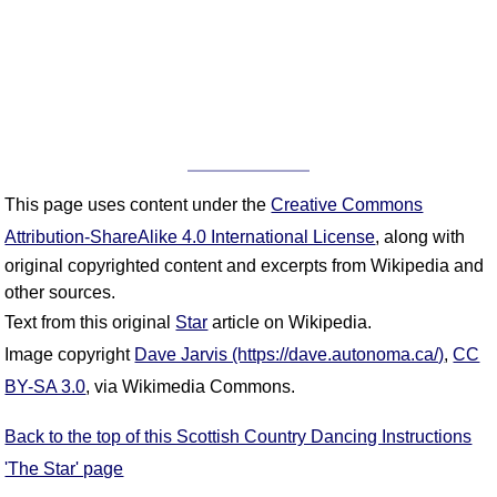
This page uses content under the
Creative Commons
Attribution-ShareAlike 4.0 International License
, along with
original copyrighted content and excerpts from Wikipedia and
other sources.
Text from this original
Star
article on Wikipedia.
Image copyright
Dave Jarvis (https://dave.autonoma.ca/)
,
CC
BY-SA 3.0
, via Wikimedia Commons.
Back to the top of this Scottish Country Dancing Instructions
'The Star' page