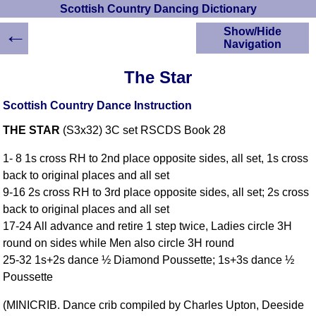
Scottish Country Dancing Dictionary
←
Show/Hide
Navigation
HOME
The Star
Scottish Country
Dancing Dictionary
Scottish Country Dance Instruction
Dance
THE STAR
(S3x32) 3C set RSCDS Book 28
Instructions
A-Z Dance Cribs
1- 8 1s cross RH to 2nd place opposite sides, all set, 1s cross
Crib Diagrams
back to original places and all set
Scottish Dances
9-16 2s cross RH to 3rd place opposite sides, all set; 2s cross
YouTube Videos
back to original places and all set
Ceilidh Dances
17-24 All advance and retire 1 step twice, Ladies circle 3H
Children's Dances
round on sides while Men also circle 3H round
Dance Devisers
25-32 1s+2s dance ½ Diamond Poussette; 1s+3s dance ½
RSCDS Books
Poussette
Alternative Dance
(MINICRIB. Dance crib compiled by Charles Upton, Deeside
Selections