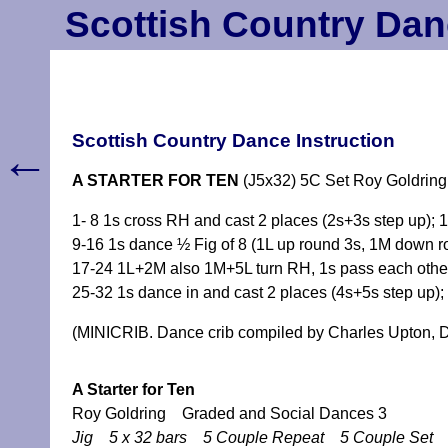
Scottish Country Dan
Scottish Country Dance Instruction
←
A STARTER FOR TEN
(J5x32) 5C Set Roy Goldring
1- 8 1s cross RH and cast 2 places (2s+3s step up)
9-16 1s dance ½ Fig of 8 (1L up round 3s, 1M down 
17-24 1L+2M also 1M+5L turn RH, 1s pass each oth
25-32 1s dance in and cast 2 places (4s+5s step up); 
(MINICRIB. Dance crib compiled by Charles Upton, D
A Starter for Ten
Roy Goldring Graded and Social Dances 3
Jig 5 x 32 bars 5 Couple Repeat 5 Couple Set 