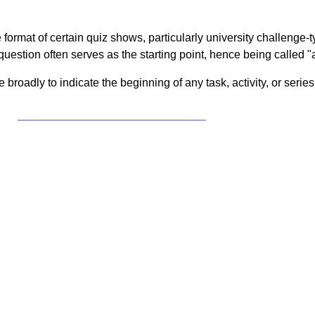
 format of certain quiz shows, particularly university challenge
question often serves as the starting point, hence being called "a 
broadly to indicate the beginning of any task, activity, or serie