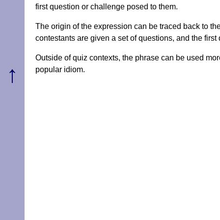
first question or challenge posed to them.
The origin of the expression can be traced back to the
contestants are given a set of questions, and the first 
Outside of quiz contexts, the phrase can be used more 
↑
popular idiom.