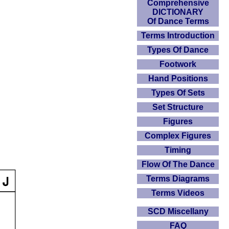
Comprehensive
DICTIONARY
Of Dance Terms
Terms Introduction
Types Of Dance
Footwork
Hand Positions
Types Of Sets
Set Structure
Figures
Complex Figures
Timing
Flow Of The Dance
Terms Diagrams
Terms Videos
SCD Miscellany
FAQ