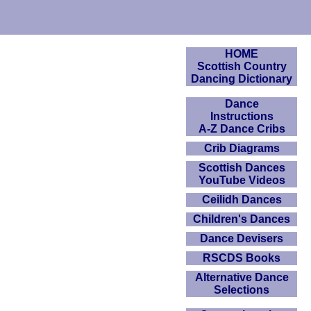
HOME
Scottish Country
Dancing Dictionary
Dance
Instructions
A-Z Dance Cribs
Crib Diagrams
Scottish Dances
YouTube Videos
Ceilidh Dances
Children's Dances
Dance Devisers
RSCDS Books
Alternative Dance
Selections