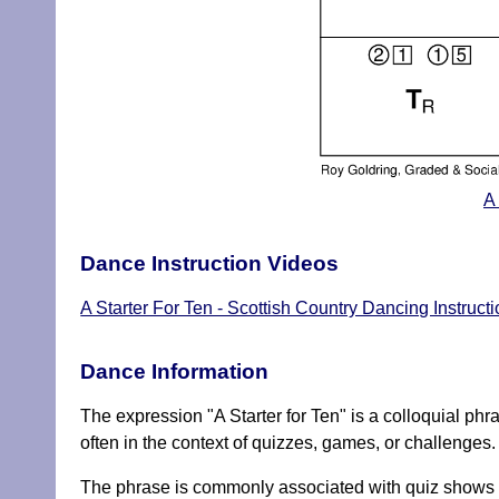
A
Dance Instruction Videos
A Starter For Ten - Scottish Country Dancing Instruct
Dance Information
The expression "A Starter for Ten" is a colloquial phrase
often in the context of quizzes, games, or challenges.
The phrase is commonly associated with quiz shows or 