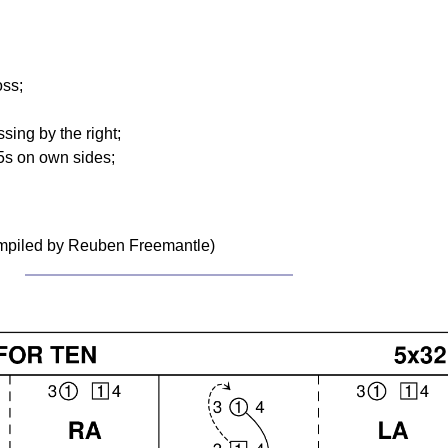
oss;
sing by the right;
5s on own sides;
ompiled by Reuben Freemantle)