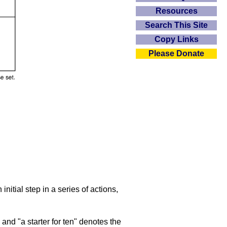
Resources
Search This Site
Copy Links
Please Donate
initial step in a series of actions,
nd "a starter for ten" denotes the