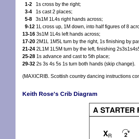
1-2
1s cross by the right;
3-4
1s cast 2 places;
5-8
3s1M 1L4s right hands across;
9-12
1L cross up, 1M down, into half figures of 8 acr
13-16
3s1M 1L4s left hands across;
17-20
2M1L 1M5L turn by the right, 1s finishing by pas
21-24
2L1M 1L5M turn by the left, finishing 2s3s1s4s
25-28
1s advance and cast to 5th place;
29-32
2s 3s 4s 5s 1s turn both hands (skip change).
(MAXICRIB. Scottish country dancing instructions c
Keith Rose's Crib Diagram