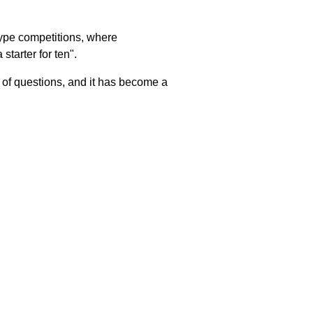
-type competitions, where
starter for ten".
s of questions, and it has become a