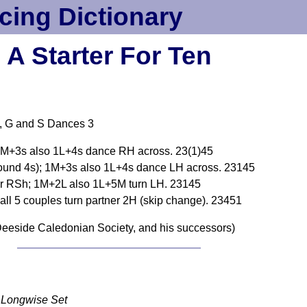
cing Dictionary
A Starter For Ten
, G and S Dances 3
; 1M+3s also 1L+4s dance RH across. 23(1)45
round 4s); 1M+3s also 1L+4s dance LH across. 23145
er RSh; 1M+2L also 1L+5M turn LH. 23145
all 5 couples turn partner 2H (skip change). 23451
eeside Caledonian Society, and his successors)
Longwise Set