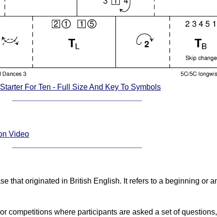
 Starter For Ten - Full Size And Key To Symbols
ion Video
 that originated in British English. It refers to a beginning or an 
competitions where participants are asked a set of questions, a