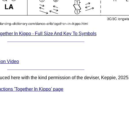
gether In Kippo - Full Size And Key To Symbols
tion Video
duced here with the kind permission of the deviser, Keppie, 2025
uctions 'Together In Kippo' page