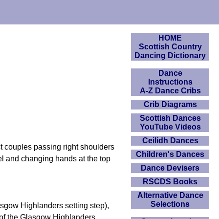
HOME
Scottish Country
Dancing Dictionary
Dance
Instructions
A-Z Dance Cribs
Crib Diagrams
Scottish Dances
YouTube Videos
Ceilidh Dances
 couples passing right shoulders
Children's Dances
el and changing hands at the top
Dance Devisers
RSCDS Books
Alternative Dance
Selections
asgow Highlanders setting step),
ar of the Glasgow Highlanders