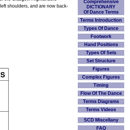
Comprehensive
 left shoulders, and are now back-
DICTIONARY
Of Dance Terms
Terms Introduction
Types Of Dance
Footwork
Hand Positions
Types Of Sets
Set Structure
Figures
Complex Figures
Timing
Flow Of The Dance
Terms Diagrams
Terms Videos
SCD Miscellany
FAQ