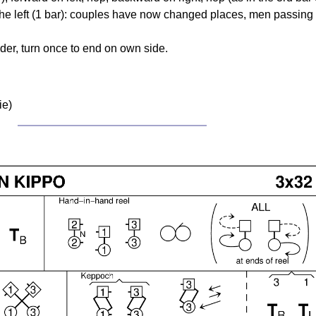
o the left (1 bar): couples have now changed places, men passing
der, turn once to end on own side.
ie)