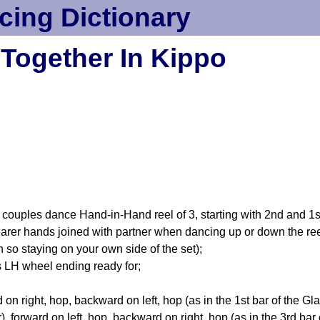
cing Dictionary
Together In Kippo
ples dance Hand-in-Hand reel of 3, starting with 2nd and 1st
 nearer hands joined with partner when dancing up or down the re
n so staying on your own side of the set);
LH wheel ending ready for;
n right, hop, backward on left, hop (as in the 1st bar of the Gl
ar), forward on left, hop, backward on right, hop (as in the 3rd b