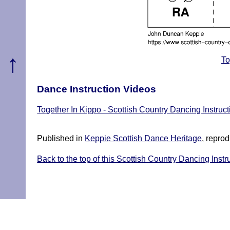
↑
To
Dance Instruction Videos
Together In Kippo - Scottish Country Dancing Instruc
Published in
Keppie Scottish Dance Heritage
, repro
Back to the top of this Scottish Country Dancing Instr