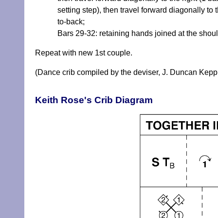
setting step), then travel forward diagonally t
to-back;
Bars 29-32: retaining hands joined at the shoul
Repeat with new 1st couple.
(Dance crib compiled by the deviser, J. Duncan Kepp
Keith Rose's Crib Diagram