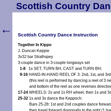
Scottish Country Dan
←
Scottish Country Dance Instruction
Together In Kippo
J. Duncan Keppie
3x32 bar Strathspey
3-couple dance in 3-couple longways set
1-8
1s SET, TURN BH, CAST and TURN BH;
9-16
HAND-IN-HAND REEL OF 3: 2nd, 1st, and 3rd cou
(this reel is performed by dancing a reel of 3
and bottom of the reel as one reverses directio
17-24
WHEELS: 2s and 1s RH wheel, then 1s and 3s 
25-32
1s and 3s dance the Keppoch:
Bars 25-28: 1st and 2nd couples dance forward o
then travel forward diagonally to the right (1 b