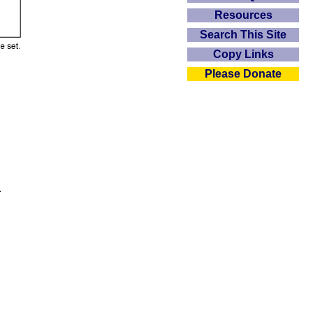
Resources
Search This Site
Copy Links
Please Donate
.