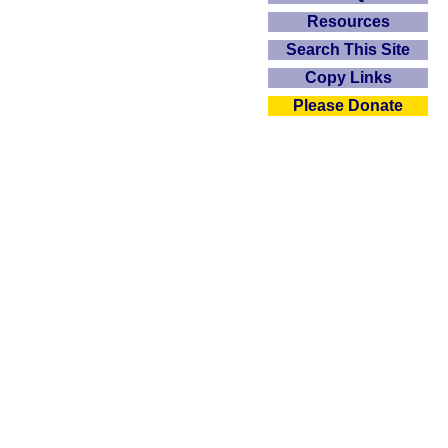
Resources
Search This Site
Copy Links
Please Donate