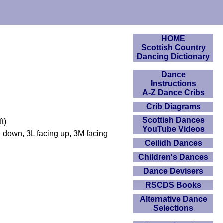
HOME
Scottish Country
Dancing Dictionary
Dance
Instructions
A-Z Dance Cribs
Crib Diagrams
Scottish Dances
t)
YouTube Videos
g down, 3L facing up, 3M facing
Ceilidh Dances
Children's Dances
Dance Devisers
RSCDS Books
Alternative Dance
Selections