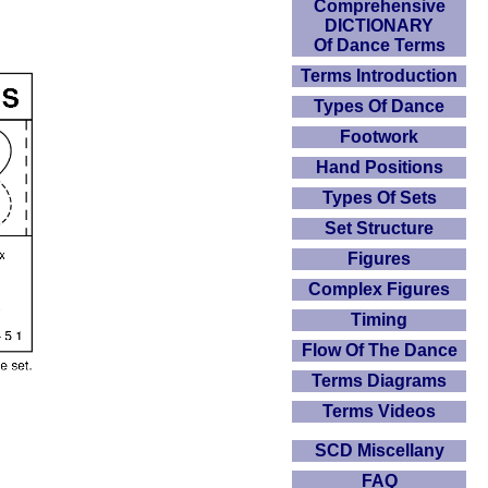
Comprehensive
DICTIONARY
Of Dance Terms
Terms Introduction
Types Of Dance
Footwork
Hand Positions
Types Of Sets
Set Structure
Figures
Complex Figures
Timing
Flow Of The Dance
Terms Diagrams
Terms Videos
SCD Miscellany
FAQ