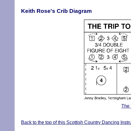
Keith Rose's Crib Diagram
The 
Back to the top of this Scottish Country Dancing Inst