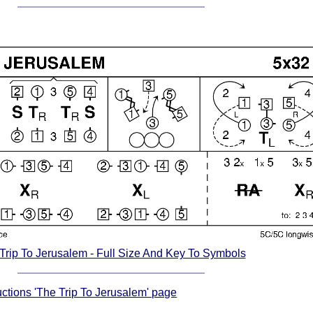
Trip To Jerusalem - Full Size And Key To Symbols
ructions 'The Trip To Jerusalem' page