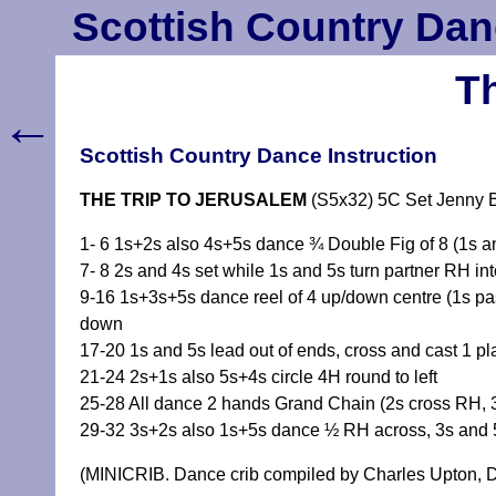
Scottish Country Dan
Th
←
Scottish Country Dance Instruction
THE TRIP TO JERUSALEM
(S5x32) 5C Set Jenny 
1- 6 1s+2s also 4s+5s dance ¾ Double Fig of 8 (1s an
7- 8 2s and 4s set while 1s and 5s turn partner RH int
9-16 1s+3s+5s dance reel of 4 up/down centre (1s pas
down
17-20 1s and 5s lead out of ends, cross and cast 1 pl
21-24 2s+1s also 5s+4s circle 4H round to left
25-28 All dance 2 hands Grand Chain (2s cross RH, 3
29-32 3s+2s also 1s+5s dance ½ RH across, 3s and 5
(MINICRIB. Dance crib compiled by Charles Upton, D