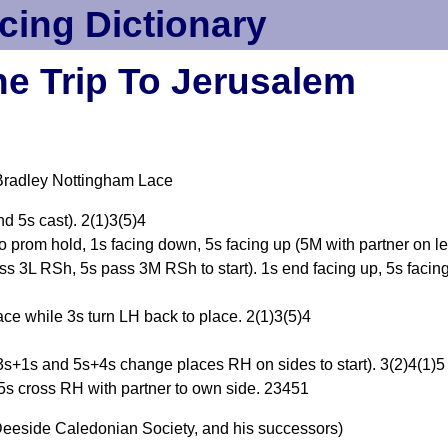
cing Dictionary
e Trip To Jerusalem
Bradley Nottingham Lace
d 5s cast). 2(1)3(5)4
o prom hold, 1s facing down, 5s facing up (5M with partner on lef
s 3L RSh, 5s pass 3M RSh to start). 1s end facing up, 5s facin
ace while 3s turn LH back to place. 2(1)3(5)4
s+1s and 5s+4s change places RH on sides to start). 3(2)4(1)5
s cross RH with partner to own side. 23451
eeside Caledonian Society, and his successors)