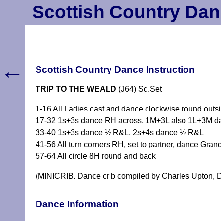
Scottish Country Dan
←
Scottish Country Dance Instruction
TRIP TO THE WEALD
(J64) Sq.Set
1-16 All Ladies cast and dance clockwise round outsi
17-32 1s+3s dance RH across, 1M+3L also 1L+3M dan
33-40 1s+3s dance ½ R&L, 2s+4s dance ½ R&L
41-56 All turn corners RH, set to partner, dance Grand
57-64 All circle 8H round and back
(MINICRIB. Dance crib compiled by Charles Upton, D
Dance Information