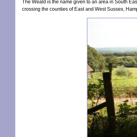
The Weald is the name given to an area in South Eas
crossing the counties of East and West Sussex, Hamp