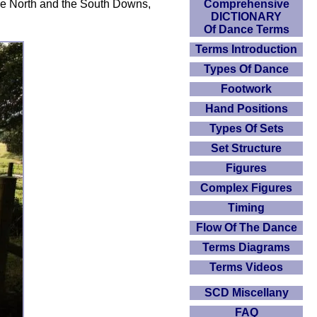
Comprehensive
the North and the South Downs,
DICTIONARY
Of Dance Terms
Terms Introduction
Types Of Dance
Footwork
Hand Positions
Types Of Sets
Set Structure
Figures
Complex Figures
Timing
Flow Of The Dance
Terms Diagrams
Terms Videos
SCD Miscellany
FAQ