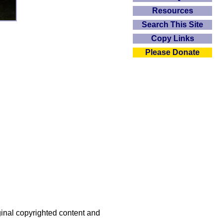
Resources
Search This Site
Copy Links
Please Donate
iginal copyrighted content and