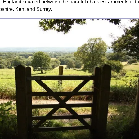
t England situated between the parallel chalk escarpments of 
shire, Kent and Surrey.