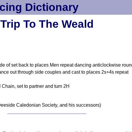
cing Dictionary
Trip To The Weald
de of set back to places Men repeat dancing anticlockwise roun
ce out through side couples and cast to places 2s+4s repeat
 Chain, set to partner and turn 2H
eeside Caledonian Society, and his successors)