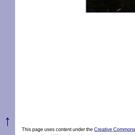
↑
This page uses content under the
Creative Commons A