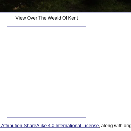
View Over The Weald Of Kent
ttribution-ShareAlike 4.0 International License
, along with or