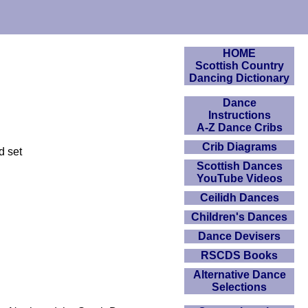
HOME
Scottish Country
Dancing Dictionary
Dance
Instructions
A-Z Dance Cribs
Crib Diagrams
d set
Scottish Dances
YouTube Videos
Ceilidh Dances
Children's Dances
Dance Devisers
RSCDS Books
Alternative Dance
Selections