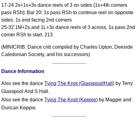
17-24 2s+1s+3s dance reels of 3 on sides (1s+4th corners
Comprehensive
pass RSh); Bar 20: 1s pass RSh to continue reel on opposite
DICTIONARY
Of Dance Terms
sides. 1s end facing 2nd corners
25-32 1M+2s and 1L+3s dance reels of 3 across, 1s pass 2nd
Terms Introduction
corner RSh to start. 213
Types Of Dance
Footwork
(MINICRIB. Dance crib compiled by Charles Upton, Deeside
Hand Positions
Caledonian Society, and his successors)
Types Of Sets
Set Structure
Dance Information
Figures
Also see the dance
Tying The Knot (Glasspool/Hall)
by Terry
Complex Figures
Glasspool And S Hall.
Timing
Also see the dance
Tying The Knot (Keppie)
by Maggie and
Flow Of The Dance
Duncan Keppie.
Terms Diagrams
Terms Videos
SCD Miscellany