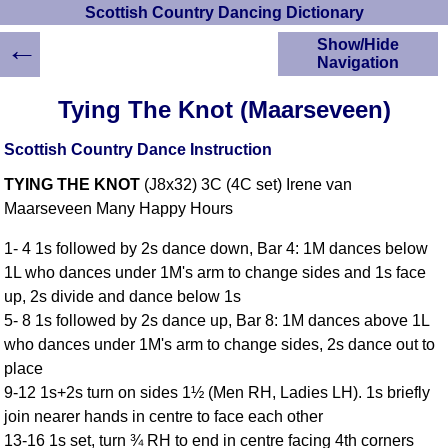
Scottish Country Dancing Dictionary
←
Show/Hide
Navigation
HOME
Tying The Knot (Maarseveen)
Scottish Country
Dancing Dictionary
Scottish Country Dance Instruction
Dance
TYING THE KNOT
(J8x32) 3C (4C set) Irene van
Instructions
A-Z Dance Cribs
Maarseveen Many Happy Hours
Crib Diagrams
1- 4 1s followed by 2s dance down, Bar 4: 1M dances below
Scottish Dances
1L who dances under 1M's arm to change sides and 1s face
YouTube Videos
up, 2s divide and dance below 1s
Ceilidh Dances
5- 8 1s followed by 2s dance up, Bar 8: 1M dances above 1L
Children's Dances
who dances under 1M's arm to change sides, 2s dance out to
Dance Devisers
place
RSCDS Books
9-12 1s+2s turn on sides 1½ (Men RH, Ladies LH). 1s briefly
join nearer hands in centre to face each other
Alternative Dance
Selections
13-16 1s set, turn ¾ RH to end in centre facing 4th corners