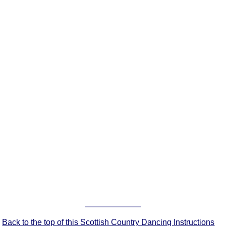
FAQ
Resources
Search This Site
Copy Links
Please Donate
Back to the top of this Scottish Country Dancing Instructions