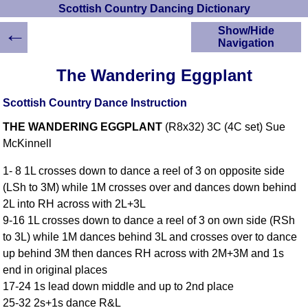
Scottish Country Dancing Dictionary
←
Show/Hide
Navigation
HOME
The Wandering Eggplant
Scottish Country
Dancing Dictionary
Scottish Country Dance Instruction
Dance
THE WANDERING EGGPLANT
(R8x32) 3C (4C set) Sue
Instructions
A-Z Dance Cribs
McKinnell
Crib Diagrams
1- 8 1L crosses down to dance a reel of 3 on opposite side
Scottish Dances
(LSh to 3M) while 1M crosses over and dances down behind
YouTube Videos
2L into RH across with 2L+3L
Ceilidh Dances
9-16 1L crosses down to dance a reel of 3 on own side (RSh
Children's Dances
to 3L) while 1M dances behind 3L and crosses over to dance
Dance Devisers
up behind 3M then dances RH across with 2M+3M and 1s
RSCDS Books
end in original places
17-24 1s lead down middle and up to 2nd place
Alternative Dance
Selections
25-32 2s+1s dance R&L