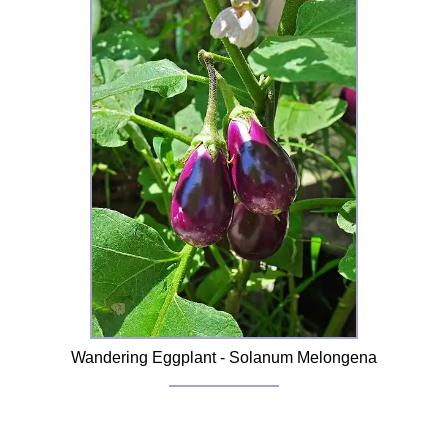
Wandering Eggplant - Solanum Melongena