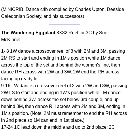
Comprehensive
(MINICRIB. Dance crib compiled by Charles Upton, Deeside
DICTIONARY
Caledonian Society, and his successors)
Of Dance Terms
Terms Introduction
The Wandering Eggplant
8X32 Reel for 3C by Sue
Types Of Dance
McKinnell
Footwork
Hand Positions
1- 8 1W dance a crossover reel of 3 with 2M and 3M, passing
Types Of Sets
2M RS to start and ending in 1M's position while 1M dance
across the top of the set and behind the women's line, then
Set Structure
dance RH across with 2W and 3W. 2W end the RH across
Figures
facing up ready for...
Complex Figures
9-16 1W dance a crossover reel of 3 with 2W and 3W, passing
Timing
2W LS to start and ending in 1W's position while 1M dance
Flow Of The Dance
down behind 3W, across the set below 3rd couple, and up
Terms Diagrams
behind 3M, then dance RH across with 2M and 3M, ending in
1M's position. (Note: 2M must remember to end the RH across
Terms Videos
in 2nd place so 1M can end in 1st place.)
SCD Miscellany
17-24 1C lead down the middle and up to 2nd place; 2C