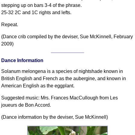
FAQ
stepping up on bars 3-4 of the phrase.
Resources
25-32 2C and 1C rights and lefts.
Search This Site
Repeat.
Copy Links
(Dance crib compiled by the deviser, Sue McKinnell, February
Please Donate
2009)
Dance Information
Solanum melongena is a species of nightshade known in
British English and French as the aubergine, and known in
American English as the eggplant.
Suggested music: Mrs. Frances MacCullough from Les
joueurs de Bon Accord.
(Dance information by the deviser, Sue McKinnell)