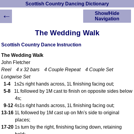
Scottish Country Dancing Dictionary
←
Show/Hide
Navigation
HOME
The Wedding Walk
Scottish Country
Dancing Dictionary
Scottish Country Dance Instruction
Dance
The Wedding Walk
Instructions
A-Z Dance Cribs
John Fletcher
Reel 4 x 32 bars 4 Couple Repeat 4 Couple Set
Crib Diagrams
Longwise Set
Scottish Dances
YouTube Videos
1-4
1s2s right hands across, 1L finishing facing out;
5-8
1L followed by 1M cast to finish on opposite sides below
Ceilidh Dances
4s;
Children's Dances
9-12
4s1s right hands across, 1L finishing facing out;
Dance Devisers
13-16
1L followed by 1M cast up on Mn's side to original
RSCDS Books
places;
Alternative Dance
17-20
1s turn by the right, finishing facing down, retaining
Selections