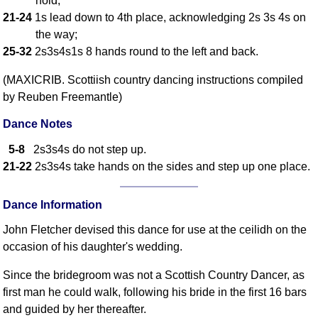
hold;
21-24
1s lead down to 4th place, acknowledging 2s 3s 4s on
Comprehensive
DICTIONARY
the way;
Of Dance Terms
25-32
2s3s4s1s 8 hands round to the left and back.
Terms Introduction
(MAXICRIB. Scottiish country dancing instructions compiled
Types Of Dance
by Reuben Freemantle)
Footwork
Hand Positions
Dance Notes
Types Of Sets
5-8
2s3s4s do not step up.
Set Structure
21-22
2s3s4s take hands on the sides and step up one place.
Figures
Complex Figures
Dance Information
Timing
John Fletcher devised this dance for use at the ceilidh on the
Flow Of The Dance
occasion of his daughter's wedding.
Terms Diagrams
Since the bridegroom was not a Scottish Country Dancer, as
Terms Videos
first man he could walk, following his bride in the first 16 bars
SCD Miscellany
and guided by her thereafter.