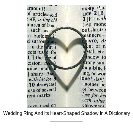
FAQ
Resources
Search This Site
Copy Links
Please Donate
Wedding Ring And Its Heart-Shaped Shadow In A Dictionary