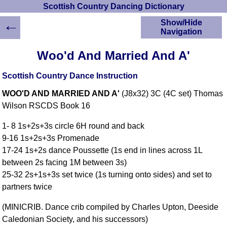
Scottish Country Dancing Dictionary
←
Show/Hide
Navigation
HOME
Woo'd And Married And A'
Scottish Country
Dancing Dictionary
Scottish Country Dance Instruction
Dance
WOO'D AND MARRIED AND A'
(J8x32) 3C (4C set) Thomas
Instructions
A-Z Dance Cribs
Wilson RSCDS Book 16
Crib Diagrams
1- 8 1s+2s+3s circle 6H round and back
Scottish Dances
9-16 1s+2s+3s Promenade
YouTube Videos
17-24 1s+2s dance Poussette (1s end in lines across 1L
Ceilidh Dances
between 2s facing 1M between 3s)
Children's Dances
25-32 2s+1s+3s set twice (1s turning onto sides) and set to
Dance Devisers
partners twice
RSCDS Books
(MINICRIB. Dance crib compiled by Charles Upton, Deeside
Alternative Dance
Caledonian Society, and his successors)
Selections