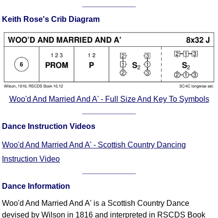
Comprehensive
Keith Rose's Crib Diagram
DICTIONARY
Of Dance Terms
Terms Introduction
Types Of Dance
Footwork
Hand Positions
Types Of Sets
Woo'd And Married And A' - Full Size And Key To Symbols
Set Structure
Figures
Dance Instruction Videos
Complex Figures
Woo'd And Married And A' - Scottish Country Dancing
Timing
Instruction Video
Flow Of The Dance
Terms Diagrams
Dance Information
Terms Videos
Woo'd And Married And A' is a Scottish Country Dance
SCD Miscellany
devised by Wilson in 1816 and interpreted in RSCDS Book