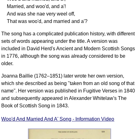
Married, and woo'd, and a'!
And was she nae very weel off,
That was woo'd, and married and a'?
The song has a complicated publication history, with different
sets of words appearing under the title. A version was
included in David Herd's Ancient and Modern Scottish Songs
in 1776, although the song was already considered to be
older.
Joanna Baillie (1762–1851) later wrote her own version,
which she described as being "taken from an old song of that
name". Her version was published in Fugitive Verses in 1840
and subsequently appeared in Alexander Whitelaw's The
Book of Scottish Song in 1843.
Woo'd And Married And A' Song - Information Video