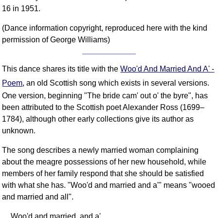
FAQ
16 in 1951.
Resources
(Dance information copyright, reproduced here with the kind
Search This Site
permission of George Williams)
Copy Links
Please Donate
This dance shares its title with the
Woo'd And Married And A' -
Poem
, an old Scottish song which exists in several versions.
One version, beginning "The bride cam' out o' the byre", has
been attributed to the Scottish poet Alexander Ross (1699–
1784), although other early collections give its author as
unknown.
The song describes a newly married woman complaining
about the meagre possessions of her new household, while
members of her family respond that she should be satisfied
with what she has. "Woo'd and married and a'" means "wooed
and married and all".
Woo'd and married, and a',