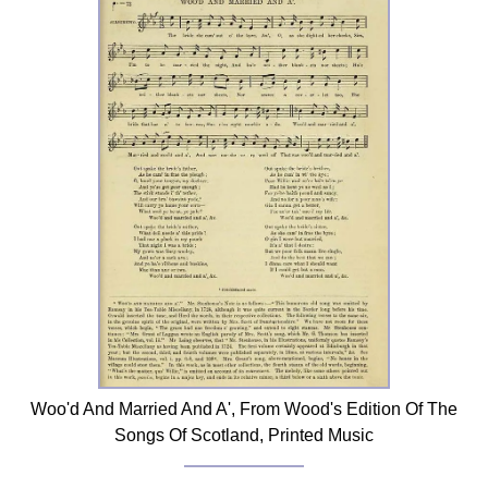
Woo'd And Married And A', From Wood's Edition Of The
Songs Of Scotland, Printed Music