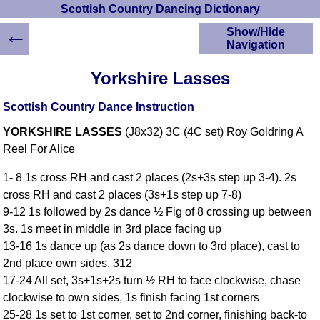
Scottish Country Dancing Dictionary
←
Show/Hide
Navigation
HOME
Yorkshire Lasses
Scottish Country
Dancing Dictionary
Scottish Country Dance Instruction
Dance
YORKSHIRE LASSES
(J8x32) 3C (4C set) Roy Goldring A
Instructions
A-Z Dance Cribs
Reel For Alice
Crib Diagrams
1- 8 1s cross RH and cast 2 places (2s+3s step up 3-4). 2s
Scottish Dances
cross RH and cast 2 places (3s+1s step up 7-8)
YouTube Videos
9-12 1s followed by 2s dance ½ Fig of 8 crossing up between
Ceilidh Dances
3s. 1s meet in middle in 3rd place facing up
Children's Dances
13-16 1s dance up (as 2s dance down to 3rd place), cast to
Dance Devisers
2nd place own sides. 312
RSCDS Books
17-24 All set, 3s+1s+2s turn ½ RH to face clockwise, chase
clockwise to own sides, 1s finish facing 1st corners
Alternative Dance
Selections
25-28 1s set to 1st corner, set to 2nd corner, finishing back-to