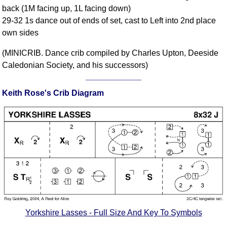
back (1M facing up, 1L facing down)
Comprehensive
29-32 1s dance out of ends of set, cast to Left into 2nd place
DICTIONARY
Of Dance Terms
own sides
Terms Introduction
(MINICRIB. Dance crib compiled by Charles Upton, Deeside
Types Of Dance
Caledonian Society, and his successors)
Footwork
Hand Positions
Keith Rose's Crib Diagram
Types Of Sets
Set Structure
Figures
Complex Figures
Timing
Flow Of The Dance
Terms Diagrams
Terms Videos
Yorkshire Lasses - Full Size And Key To Symbols
SCD Miscellany