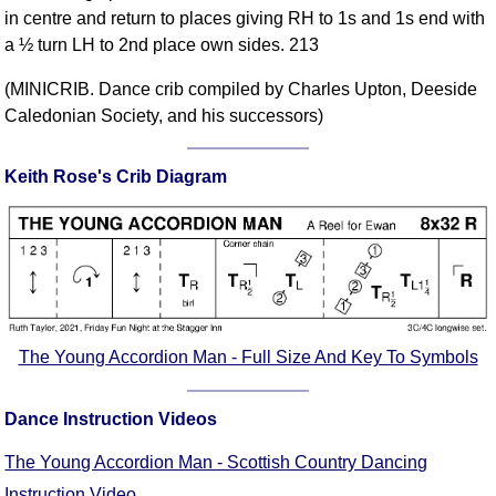
in centre and return to places giving RH to 1s and 1s end with
Comprehensive
a ½ turn LH to 2nd place own sides. 213
DICTIONARY
Of Dance Terms
(MINICRIB. Dance crib compiled by Charles Upton, Deeside
Terms Introduction
Caledonian Society, and his successors)
Types Of Dance
Footwork
Keith Rose's Crib Diagram
Hand Positions
Types Of Sets
Set Structure
Figures
Complex Figures
Timing
The Young Accordion Man - Full Size And Key To Symbols
Flow Of The Dance
Terms Diagrams
Dance Instruction Videos
Terms Videos
The Young Accordion Man - Scottish Country Dancing
SCD Miscellany
Instruction Video