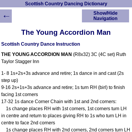
Scottish Country Dancing Dictionary
←
Show/Hide
Navigation
HOME
The Young Accordion Man
Scottish Country
Dancing Dictionary
Scottish Country Dance Instruction
Dance
THE YOUNG ACCORDION MAN
(R8x32) 3C (4C set) Ruth
Instructions
A-Z Dance Cribs
Taylor Stagger Inn
Crib Diagrams
1- 8 1s+2s+3s advance and retire; 1s dance in and cast (2s
Scottish Dances
step up)
YouTube Videos
9-16 2s+1s+3s advance and retire; 1s turn RH (birl) to finish
Ceilidh Dances
facing 1st corners
Children's Dances
17-32 1s dance Corner Chain with 1st and 2nd corners:
Dance Devisers
1s change places RH with 1st corners, 1st corners turn LH
RSCDS Books
in centre and return to places giving RH to 1s who turn LH in
centre to face 2nd corners
Alternative Dance
Selections
1s change places RH with 2nd corners, 2nd corners turn LH