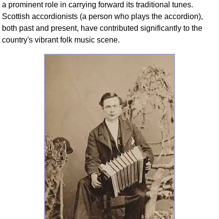
a prominent role in carrying forward its traditional tunes.
Scottish accordionists (a person who plays the accordion),
both past and present, have contributed significantly to the
country's vibrant folk music scene.