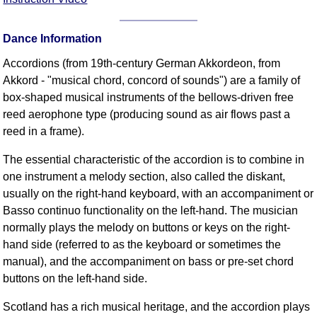
FAQ
Resources
Dance Information
Search This Site
Accordions (from 19th-century German Akkordeon, from
Copy Links
Akkord - "musical chord, concord of sounds") are a family of
Please Donate
box-shaped musical instruments of the bellows-driven free
reed aerophone type (producing sound as air flows past a
reed in a frame).
The essential characteristic of the accordion is to combine in
one instrument a melody section, also called the diskant,
usually on the right-hand keyboard, with an accompaniment or
Basso continuo functionality on the left-hand. The musician
normally plays the melody on buttons or keys on the right-
hand side (referred to as the keyboard or sometimes the
manual), and the accompaniment on bass or pre-set chord
buttons on the left-hand side.
Scotland has a rich musical heritage, and the accordion plays