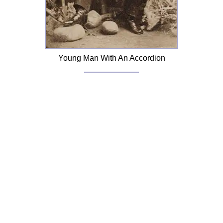
Young Man With An Accordion