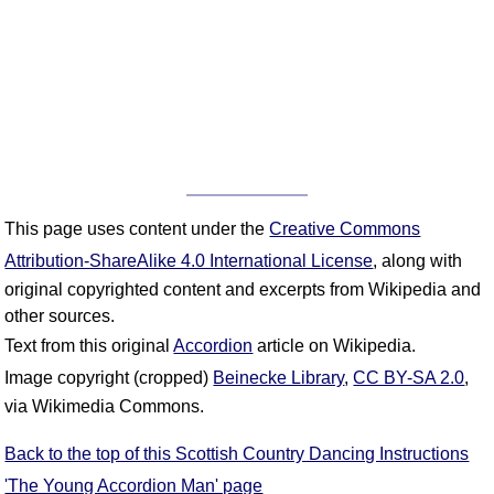
This page uses content under the
Creative Commons
Attribution-ShareAlike 4.0 International License
, along with
original copyrighted content and excerpts from Wikipedia and
other sources.
Text from this original
Accordion
article on Wikipedia.
Image copyright (cropped)
Beinecke Library
,
CC BY-SA 2.0
,
via Wikimedia Commons.
Back to the top of this Scottish Country Dancing Instructions
'The Young Accordion Man' page