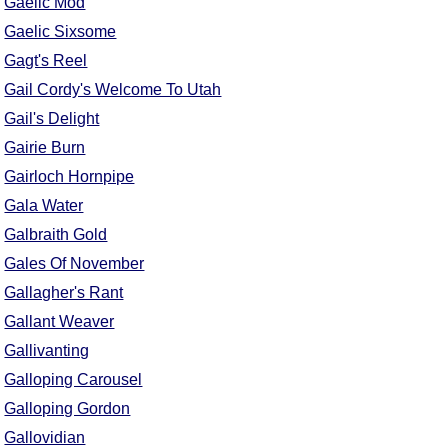
Gaelic Mod
Comprehensive
Gaelic Sixsome
DICTIONARY
Gagt's Reel
Of Dance Terms
Terms Introduction
Gail Cordy's Welcome To Utah
Types Of Dance
Gail's Delight
Footwork
Gairie Burn
Hand Positions
Gairloch Hornpipe
Types Of Sets
Gala Water
Set Structure
Galbraith Gold
Figures
Gales Of November
Complex Figures
Gallagher's Rant
Timing
Gallant Weaver
Flow Of The Dance
Gallivanting
Terms Diagrams
Galloping Carousel
Terms Videos
Galloping Gordon
SCD Miscellany
Gallovidian