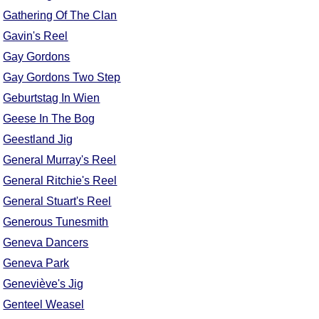
Gathering Of The Clan
Gavin's Reel
Gay Gordons
Gay Gordons Two Step
Geburtstag In Wien
Geese In The Bog
Geestland Jig
General Murray's Reel
General Ritchie's Reel
General Stuart's Reel
Generous Tunesmith
Geneva Dancers
Geneva Park
Geneviève's Jig
Genteel Weasel