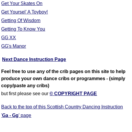
Get Your Skates On
Get Yoursel' A Toyboy!
Getting Of Wisdom
Getting To Know You
GG XX
GG's Manor
Next Dance Instruction Page
Feel free to use any of the crib pages on this site to help
produce your own dance cribs or programmes - (simply
copy/paste any cribs)
but first please see our
© COPYRIGHT PAGE
Back to the top of this Scottish Country Dancing Instruction
'
Ga - Gg
' page