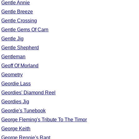
Gentle Annie
Gentle Breeze
Gentle Crossing
Gentle Gems Of Carn
Gentle Jig
Gentle Shepherd
Gentleman
Geoff Of Morland
Geometry
Geordie Lass
Geordies' Diamond Reel
Geordies Jig
Geordie's Tunebook
George Fleming's Tribute To The Timor
George Keith
George Rennie's Rant