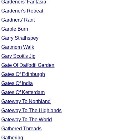
Gardeners' Fantasia
Gardener's Retreat
Gardners' Rant
Garple Burn
Garry Strathspey
Gartmorn Walk
Gary Scott's Jig
Gate Of Daffodil Garden
Gates Of Edinburgh
Gates Of India
Gates Of Ketterdam
Gateway To Northland
Gateway To The Highlands
Gateway To The World
Gathered Threads
Gathering