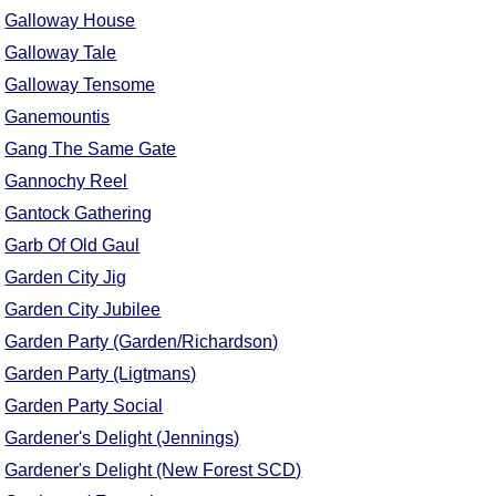
FAQ
Galloway House
Resources
Galloway Tale
Search This Site
Galloway Tensome
Copy Links
Ganemountis
Please Donate
Gang The Same Gate
Gannochy Reel
Gantock Gathering
Garb Of Old Gaul
Garden City Jig
Garden City Jubilee
Garden Party (Garden/Richardson)
Garden Party (Ligtmans)
Garden Party Social
Gardener's Delight (Jennings)
Gardener's Delight (New Forest SCD)