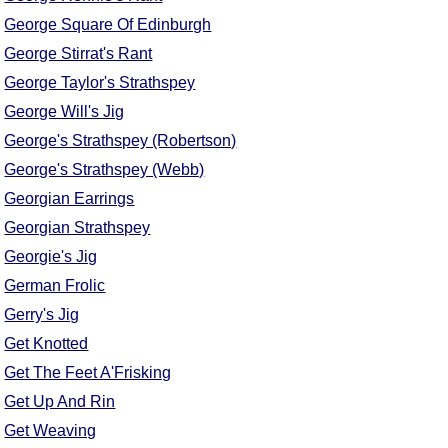
George Square Of Edinburgh
George Stirrat's Rant
George Taylor's Strathspey
George Will's Jig
George's Strathspey (Robertson)
George's Strathspey (Webb)
Georgian Earrings
Georgian Strathspey
Georgie's Jig
German Frolic
Gerry's Jig
Get Knotted
Get The Feet A'Frisking
Get Up And Rin
Get Weaving