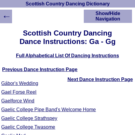
Scottish Country Dancing Dictionary
←
Show/Hide
Navigation
HOME
Scottish Country Dancing
Scottish Country
Dance Instructions: Ga - Gg
Dancing Dictionary
Dance
Full Alphabetical List Of Dancing Instructions
Instructions
A-Z Dance Cribs
Previous Dance Instruction Page
Crib Diagrams
Scottish Dances
Next Dance Instruction Page
Gábor's Wedding
YouTube Videos
Gael Forse Reel
Ceilidh Dances
Gaelforce Wind
Children's Dances
Dance Devisers
Gaelic College Pipe Band's Welcome Home
RSCDS Books
Gaelic College Strathspey
Alternative Dance
Gaelic College Twasome
Selections