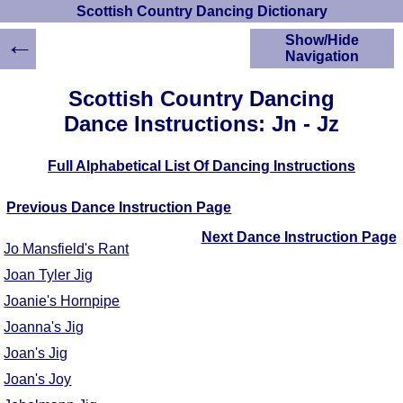
Scottish Country Dancing Dictionary
←
Show/Hide
Navigation
HOME
Scottish Country Dancing
Scottish Country
Dance Instructions: Jn - Jz
Dancing Dictionary
Dance
Full Alphabetical List Of Dancing Instructions
Instructions
A-Z Dance Cribs
Previous Dance Instruction Page
Crib Diagrams
Scottish Dances
Next Dance Instruction Page
Jo Mansfield's Rant
YouTube Videos
Joan Tyler Jig
Ceilidh Dances
Joanie's Hornpipe
Children's Dances
Dance Devisers
Joanna's Jig
RSCDS Books
Joan's Jig
Alternative Dance
Joan's Joy
Selections