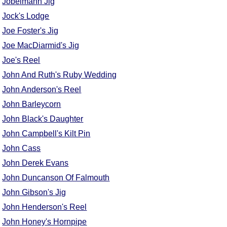
Jobelmann Jig
Comprehensive
Jock's Lodge
DICTIONARY
Joe Foster's Jig
Of Dance Terms
Terms Introduction
Joe MacDiarmid's Jig
Types Of Dance
Joe's Reel
Footwork
John And Ruth's Ruby Wedding
Hand Positions
John Anderson's Reel
Types Of Sets
John Barleycorn
Set Structure
John Black's Daughter
Figures
John Campbell's Kilt Pin
Complex Figures
John Cass
Timing
John Derek Evans
Flow Of The Dance
John Duncanson Of Falmouth
Terms Diagrams
John Gibson's Jig
Terms Videos
John Henderson's Reel
SCD Miscellany
John Honey's Hornpipe