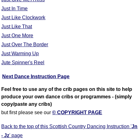
Just In Time
Just Like Clockwork
Just Like That
Just One More
Just Over The Border
Just Warming Up
Jute Spinner's Reel
Next Dance Instruction Page
Feel free to use any of the crib pages on this site to help
produce your own dance cribs or programmes - (simply
copy/paste any cribs)
but first please see our
© COPYRIGHT PAGE
Back to the top of this Scottish Country Dancing Instruction '
Jn
- Jz
' page