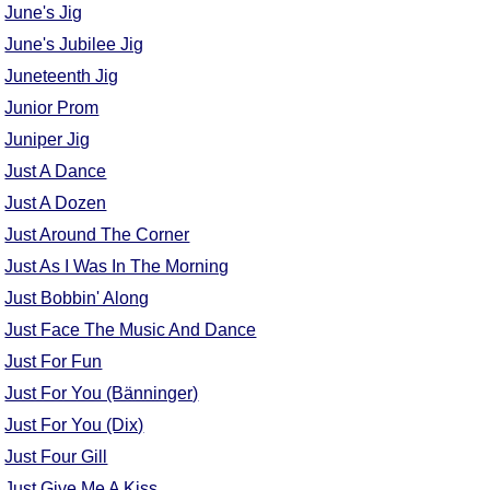
June's Jig
June's Jubilee Jig
Juneteenth Jig
Junior Prom
Juniper Jig
Just A Dance
Just A Dozen
Just Around The Corner
Just As I Was In The Morning
Just Bobbin' Along
Just Face The Music And Dance
Just For Fun
Just For You (Bänninger)
Just For You (Dix)
Just Four Gill
Just Give Me A Kiss