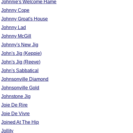
Johnnie's Welcome Hame
Johnny Cope
Johnny Groat's House
Johnny Lad
Johnny McGill
Johnny's New Jig
John's Jig (Keppie)
John's Jig (Reeve)
John's Sabbatical
Johnsonville Diamond
Johnsonville Gold
Johnstone Jig
Joie De Rire
Joie De Vivre
Joined At The Hip
Jollity