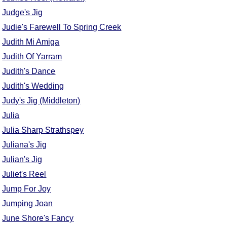
Judge's Jig
Judie's Farewell To Spring Creek
Judith Mi Amiga
Judith Of Yarram
Judith's Dance
Judith's Wedding
Judy's Jig (Middleton)
Julia
Julia Sharp Strathspey
Juliana's Jig
Julian's Jig
Juliet's Reel
Jump For Joy
Jumping Joan
June Shore's Fancy