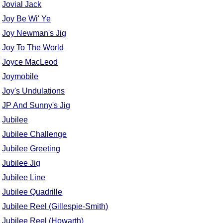
Jovial Jack
Joy Be Wi' Ye
Joy Newman's Jig
Joy To The World
Joyce MacLeod
Joymobile
Joy's Undulations
JP And Sunny's Jig
Jubilee
Jubilee Challenge
Jubilee Greeting
Jubilee Jig
Jubilee Line
Jubilee Quadrille
Jubilee Reel (Gillespie-Smith)
Jubilee Reel (Howarth)