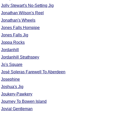
Jolly Stewart's No-Setting Jig
Jonathan Wilson's Reel
Jonathan's Wheels
Jones Falls Hornpipe
Jones Falls Jig
Joppa Rocks
Jordanhill
Jordanhill Strathspey
Jo's Square
José Soleras Farewell To Aberdeen
Josephine
Joshua's Jig
Joukery-Pawkery
Journey To Bowen Island
Jovial Gentleman