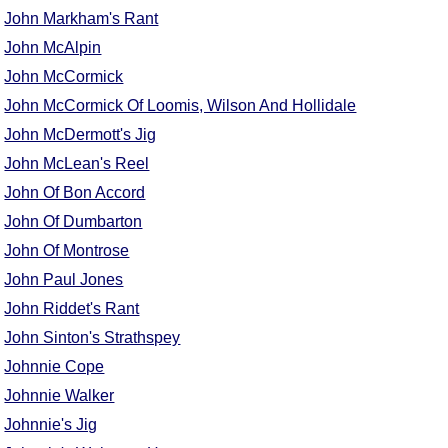
FAQ
John Markham's Rant
Resources
John McAlpin
Search This Site
John McCormick
Copy Links
John McCormick Of Loomis, Wilson And Hollidale
Please Donate
John McDermott's Jig
John McLean's Reel
John Of Bon Accord
John Of Dumbarton
John Of Montrose
John Paul Jones
John Riddet's Rant
John Sinton's Strathspey
Johnnie Cope
Johnnie Walker
Johnnie's Jig