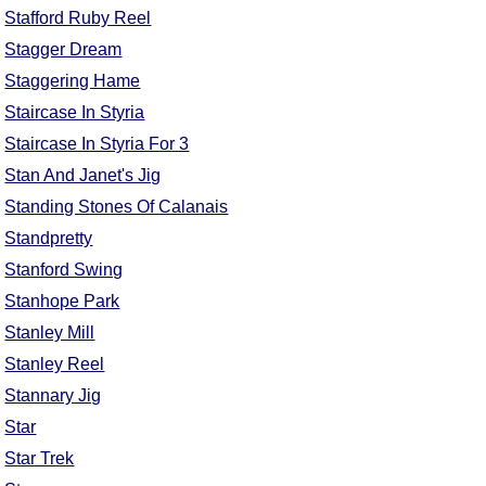
Stafford Ruby Reel
Comprehensive
DICTIONARY
Stagger Dream
Of Dance Terms
Staggering Hame
Terms Introduction
Staircase In Styria
Types Of Dance
Staircase In Styria For 3
Footwork
Stan And Janet's Jig
Hand Positions
Standing Stones Of Calanais
Types Of Sets
Standpretty
Set Structure
Stanford Swing
Figures
Stanhope Park
Complex Figures
Stanley Mill
Timing
Stanley Reel
Flow Of The Dance
Stannary Jig
Terms Diagrams
Star
Terms Videos
Star Trek
SCD Miscellany