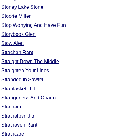
Stoney Lake Stone
Stoorie Miller
Stop Worrying And Have Fun
Storybook Glen
Stow Alert
Strachan Rant
Straight Down The Middle
Straighten Your Lines
Stranded In Sawtell
Stranfasket Hill
Strangeness And Charm
Strathaird
Strathalbyn Jig
Strathaven Rant
Strathcare