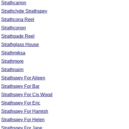
Strathcarron
Strathclyde Strathspey
Strathcona Reel
Strathconon
Strathgade Reel
Strathglass House
Strathmiksa
Strathmore
Strathnairn
Strathspey For Aileen
Strathspey For Bar
Strathspey For Cis Wood
Strathspey For Eric
Strathspey For Hamish
Strathspey For Helen
Strathspey For Jane