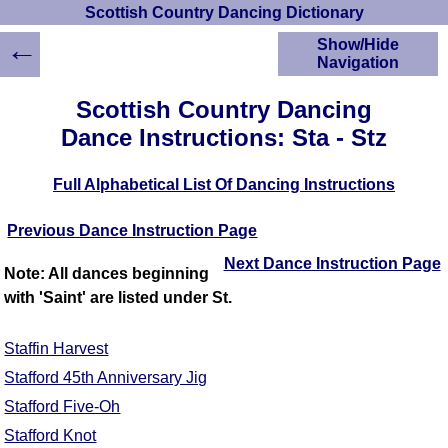
Scottish Country Dancing Dictionary
←
Show/Hide
Navigation
HOME
Scottish Country Dancing
Scottish Country
Dance Instructions: Sta - Stz
Dancing Dictionary
Dance
Full Alphabetical List Of Dancing Instructions
Instructions
A-Z Dance Cribs
Previous Dance Instruction Page
Crib Diagrams
Scottish Dances
Next Dance Instruction Page
Note: All dances beginning
YouTube Videos
with 'Saint' are listed under St.
Ceilidh Dances
Children's Dances
Staffin Harvest
Dance Devisers
Stafford 45th Anniversary Jig
RSCDS Books
Stafford Five-Oh
Alternative Dance
Stafford Knot
Selections