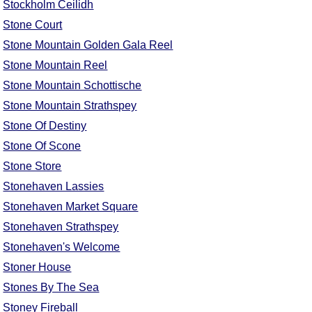
Stockholm Ceilidh
Stone Court
Stone Mountain Golden Gala Reel
Stone Mountain Reel
Stone Mountain Schottische
Stone Mountain Strathspey
Stone Of Destiny
Stone Of Scone
Stone Store
Stonehaven Lassies
Stonehaven Market Square
Stonehaven Strathspey
Stonehaven's Welcome
Stoner House
Stones By The Sea
Stoney Fireball