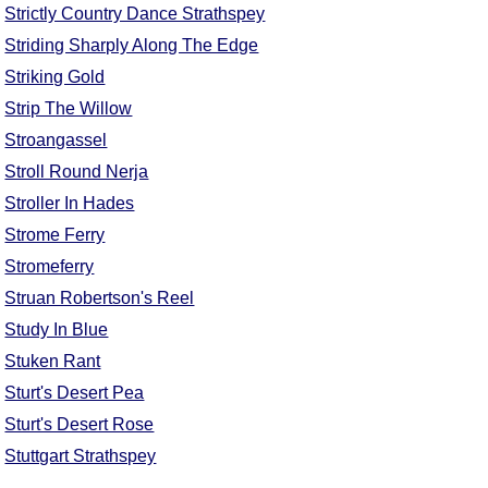
Strictly Country Dance Strathspey
Striding Sharply Along The Edge
Striking Gold
Strip The Willow
Stroangassel
Stroll Round Nerja
Stroller In Hades
Strome Ferry
Stromeferry
Struan Robertson's Reel
Study In Blue
Stuken Rant
Sturt's Desert Pea
Sturt's Desert Rose
Stuttgart Strathspey