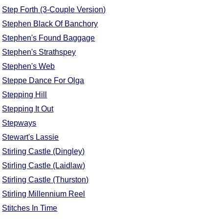
Step Forth (3-Couple Version)
Stephen Black Of Banchory
Stephen's Found Baggage
Stephen's Strathspey
Stephen's Web
Steppe Dance For Olga
Stepping Hill
Stepping It Out
Stepways
Stewart's Lassie
Stirling Castle (Dingley)
Stirling Castle (Laidlaw)
Stirling Castle (Thurston)
Stirling Millennium Reel
Stitches In Time