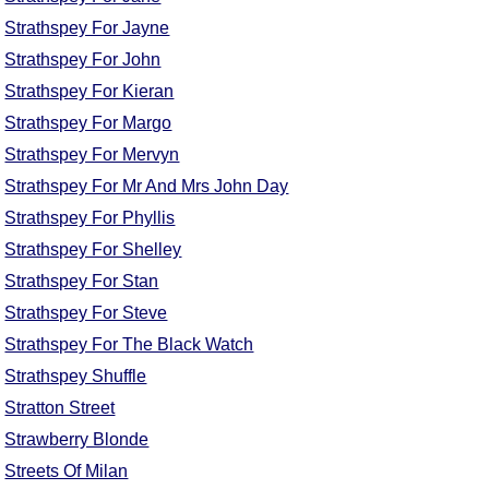
Strathspey For Jayne
Strathspey For John
Strathspey For Kieran
Strathspey For Margo
Strathspey For Mervyn
Strathspey For Mr And Mrs John Day
Strathspey For Phyllis
Strathspey For Shelley
Strathspey For Stan
Strathspey For Steve
Strathspey For The Black Watch
Strathspey Shuffle
Stratton Street
Strawberry Blonde
Streets Of Milan