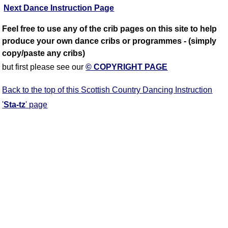
Next Dance Instruction Page
Feel free to use any of the crib pages on this site to help
produce your own dance cribs or programmes - (simply
copy/paste any cribs)
but first please see our
© COPYRIGHT PAGE
Back to the top of this Scottish Country Dancing Instruction
'
Sta-tz
' page