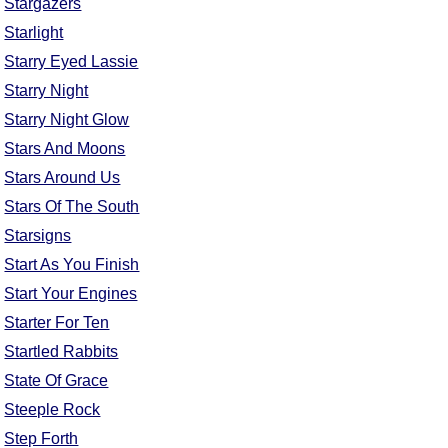
Stargazers
FAQ
Starlight
Resources
Starry Eyed Lassie
Search This Site
Starry Night
Copy Links
Starry Night Glow
Please Donate
Stars And Moons
Stars Around Us
Stars Of The South
Starsigns
Start As You Finish
Start Your Engines
Starter For Ten
Startled Rabbits
State Of Grace
Steeple Rock
Step Forth