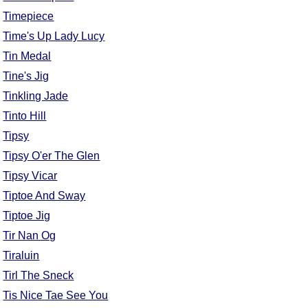
Timepiece
Time's Up Lady Lucy
Tin Medal
Tine's Jig
Tinkling Jade
Tinto Hill
Tipsy
Tipsy O'er The Glen
Tipsy Vicar
Tiptoe And Sway
Tiptoe Jig
Tir Nan Og
Tiraluin
Tirl The Sneck
Tis Nice Tae See You