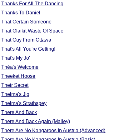
Thanks For All The Dancing
Comprehensive
Thanks To Daniel
DICTIONARY
Of Dance Terms
That Certain Someone
Terms Introduction
That Glaikit Waste Of Space
Types Of Dance
That Guy From Ottawa
Footwork
That's All You're Getting!
Hand Positions
That's My Jo'
Types Of Sets
Théa's Welcome
Set Structure
Theeket Hoose
Figures
Their Secret
Complex Figures
Thelma's Jig
Timing
Thelma's Strathspey
Flow Of The Dance
There And Back
Terms Diagrams
There And Back Again (Malley)
Terms Videos
There Are No Kangaroos In Austria (Advanced)
SCD Miscellany
There Are No Kangaroos In Austria (Basic)