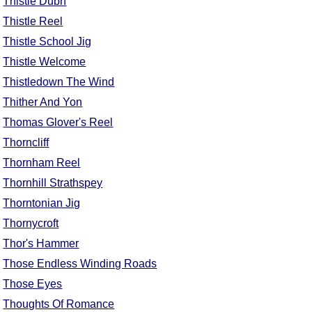
Thistle Dubh
Thistle Reel
Thistle School Jig
Thistle Welcome
Thistledown The Wind
Thither And Yon
Thomas Glover's Reel
Thorncliff
Thornham Reel
Thornhill Strathspey
Thorntonian Jig
Thornycroft
Thor's Hammer
Those Endless Winding Roads
Those Eyes
Thoughts Of Romance