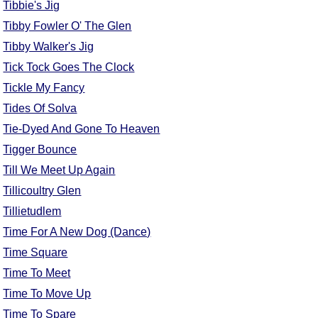
Tibbie's Jig
Tibby Fowler O' The Glen
Tibby Walker's Jig
Tick Tock Goes The Clock
Tickle My Fancy
Tides Of Solva
Tie-Dyed And Gone To Heaven
Tigger Bounce
Till We Meet Up Again
Tillicoultry Glen
Tillietudlem
Time For A New Dog (Dance)
Time Square
Time To Meet
Time To Move Up
Time To Spare