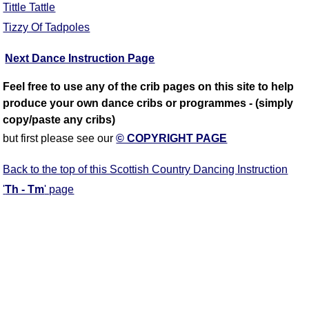
Tittle Tattle
Tizzy Of Tadpoles
Next Dance Instruction Page
Feel free to use any of the crib pages on this site to help
produce your own dance cribs or programmes - (simply
copy/paste any cribs)
but first please see our
© COPYRIGHT PAGE
Back to the top of this Scottish Country Dancing Instruction
'
Th - Tm
' page