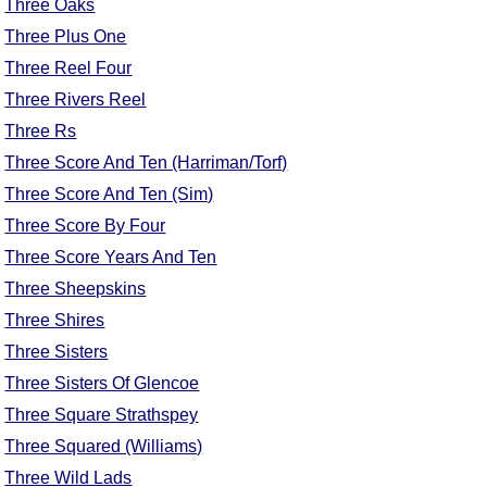
Three Oaks
Three Plus One
Three Reel Four
Three Rivers Reel
Three Rs
Three Score And Ten (Harriman/Torf)
Three Score And Ten (Sim)
Three Score By Four
Three Score Years And Ten
Three Sheepskins
Three Shires
Three Sisters
Three Sisters Of Glencoe
Three Square Strathspey
Three Squared (Williams)
Three Wild Lads