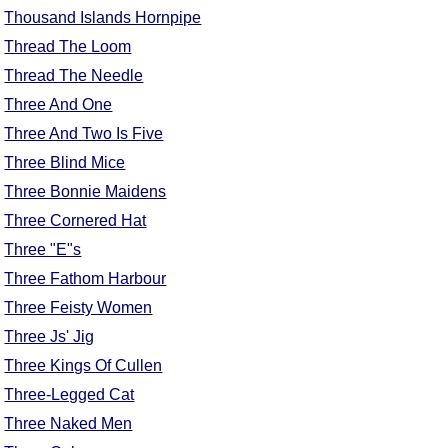
Thousand Islands Hornpipe
Thread The Loom
Thread The Needle
Three And One
Three And Two Is Five
Three Blind Mice
Three Bonnie Maidens
Three Cornered Hat
Three "E"s
Three Fathom Harbour
Three Feisty Women
Three Js' Jig
Three Kings Of Cullen
Three-Legged Cat
Three Naked Men