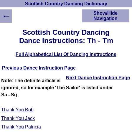
Scottish Country Dancing Dictionary
←
Show/Hide
Navigation
HOME
Scottish Country Dancing
Scottish Country
Dance Instructions: Th - Tm
Dancing Dictionary
Dance
Full Alphabetical List Of Dancing Instructions
Instructions
A-Z Dance Cribs
Previous Dance Instruction Page
Crib Diagrams
Scottish Dances
Next Dance Instruction Page
Note: The definite article is
YouTube Videos
ignored, so for example 'The Sailor' is listed under
Ceilidh Dances
Sa - Sg.
Children's Dances
Dance Devisers
Thank You Bob
RSCDS Books
Thank You Jack
Alternative Dance
Thank You Patricia
Selections