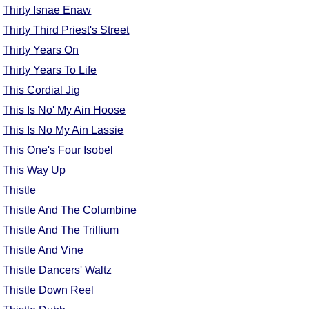
Thirty Isnae Enaw
Thirty Third Priest's Street
Thirty Years On
Thirty Years To Life
This Cordial Jig
This Is No' My Ain Hoose
This Is No My Ain Lassie
This One's Four Isobel
This Way Up
Thistle
Thistle And The Columbine
Thistle And The Trillium
Thistle And Vine
Thistle Dancers' Waltz
Thistle Down Reel