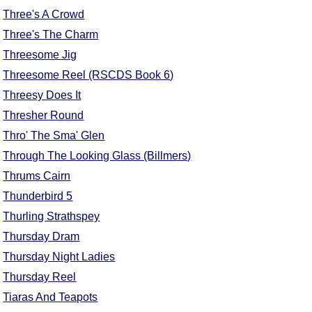
Three's A Crowd
Three's The Charm
Threesome Jig
Threesome Reel (RSCDS Book 6)
Threesy Does It
Thresher Round
Thro' The Sma' Glen
Through The Looking Glass (Billmers)
Thrums Cairn
Thunderbird 5
Thurling Strathspey
Thursday Dram
Thursday Night Ladies
Thursday Reel
Tiaras And Teapots