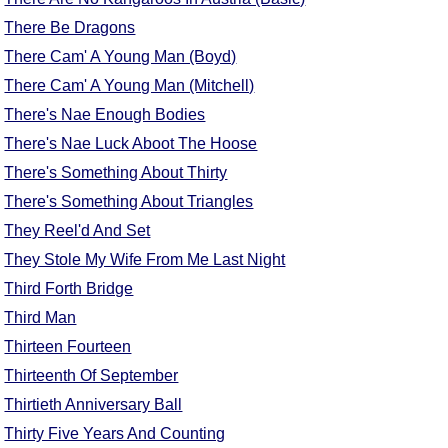
FAQ
There Be Dragons
Resources
There Cam' A Young Man (Boyd)
Search This Site
There Cam' A Young Man (Mitchell)
Copy Links
There's Nae Enough Bodies
Please Donate
There's Nae Luck Aboot The Hoose
There's Something About Thirty
There's Something About Triangles
They Reel'd And Set
They Stole My Wife From Me Last Night
Third Forth Bridge
Third Man
Thirteen Fourteen
Thirteenth Of September
Thirtieth Anniversary Ball
Thirty Five Years And Counting