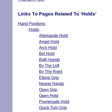
Links To Pages Related To 'Holds'
Hand Positions
Holds
Allemande Hold
Angel Hold
Arch Hold
Birl Hold
Both Hands
By The Left
By The Right
Elbow Grip
Nearer Hands
Open Grip
Open Hold
Promenade Hold
Quick Turn Grip