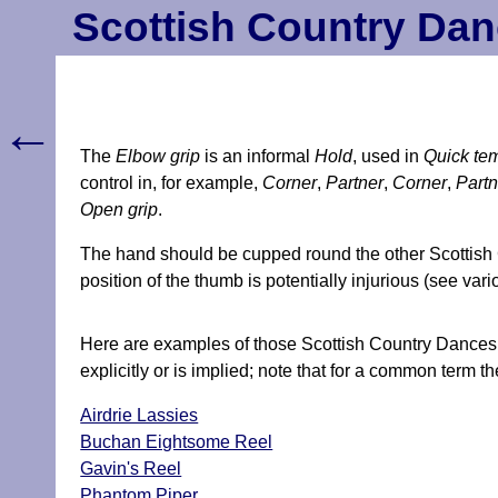
Scottish Country Dan
←
The
Elbow grip
is an informal
Hold
, used in
Quick te
control in, for example,
Corner
,
Partner
,
Corner
,
Partn
Open grip
.
The hand should be cupped round the other Scottish C
position of the thumb is potentially injurious (see vari
Here are examples of those Scottish Country Dances f
explicitly or is implied; note that for a common term th
Airdrie Lassies
Buchan Eightsome Reel
Gavin's Reel
Phantom Piper