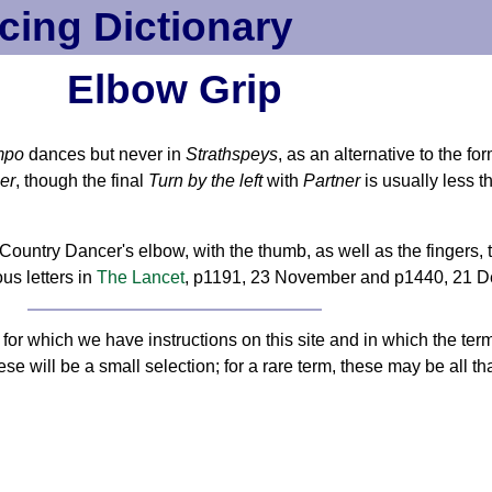
cing Dictionary
Elbow Grip
mpo
dances but never in
Strathspeys
, as an alternative to the fo
er
, though the final
Turn by the left
with
Partner
is usually less 
ountry Dancer's elbow, with the thumb, as well as the fingers, 
ous letters in
The Lancet
, p1191, 23 November and p1440, 21 
or which we have instructions on this site and in which the ter
ese will be a small selection; for a rare term, these may be all tha