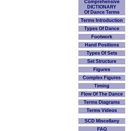
Comprehensive
DICTIONARY
Of Dance Terms
Terms Introduction
Types Of Dance
Footwork
Hand Positions
Types Of Sets
Set Structure
Figures
Complex Figures
Timing
Flow Of The Dance
Terms Diagrams
Terms Videos
SCD Miscellany
FAQ