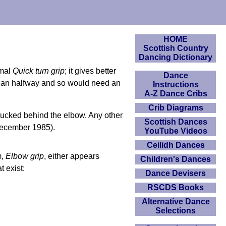
HOME
Scottish Country
Dancing Dictionary
rmal
Quick turn grip
; it gives better
Dance
than halfway and so would need an
Instructions
A-Z Dance Cribs
Crib Diagrams
tucked behind the elbow. Any other
Scottish Dances
December 1985).
YouTube Videos
Ceilidh Dances
m,
Elbow grip
, either appears
Children's Dances
t exist:
Dance Devisers
RSCDS Books
Alternative Dance
Selections