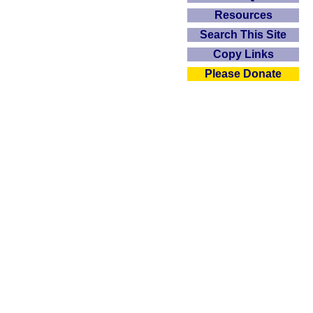
Resources
Search This Site
Copy Links
Please Donate