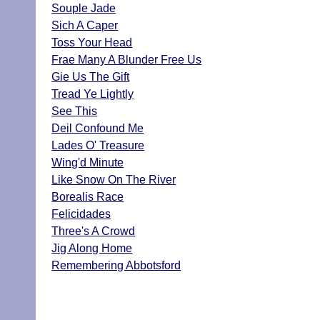
Souple Jade
Sich A Caper
Toss Your Head
Frae Many A Blunder Free Us
Gie Us The Gift
Tread Ye Lightly
See This
Deil Confound Me
Lades O' Treasure
Wing'd Minute
Like Snow On The River
Borealis Race
Felicidades
Three's A Crowd
Jig Along Home
Remembering Abbotsford