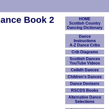
Dance Book 2
HOME
Scottish Country
Dancing Dictionary
Dance
Instructions
A-Z Dance Cribs
Crib Diagrams
Scottish Dances
YouTube Videos
Ceilidh Dances
Children's Dances
Dance Devisers
RSCDS Books
Alternative Dance
Selections