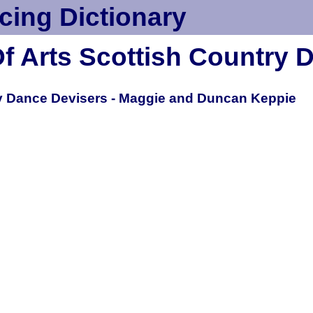
cing Dictionary
Of Arts Scottish Country 
y Dance Devisers - Maggie and Duncan Keppie