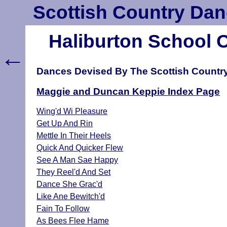
Scottish Country Dan
Haliburton School 
←
Dances Devised By The Scottish Countr
Maggie and Duncan Keppie Index Page
Wing'd Wi Pleasure
Get Up And Rin
Mettle In Their Heels
Quick And Quicker Flew
See A Man Sae Happy
They Reel'd And Set
Dance She Grac'd
Like Ane Bewitch'd
Fain To Follow
As Bees Flee Hame