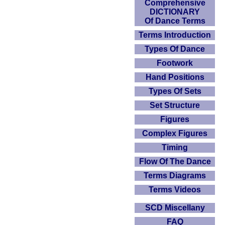
Comprehensive
DICTIONARY
Of Dance Terms
Terms Introduction
Types Of Dance
Footwork
Hand Positions
Types Of Sets
Set Structure
Figures
Complex Figures
Timing
Flow Of The Dance
Terms Diagrams
Terms Videos
SCD Miscellany
FAQ