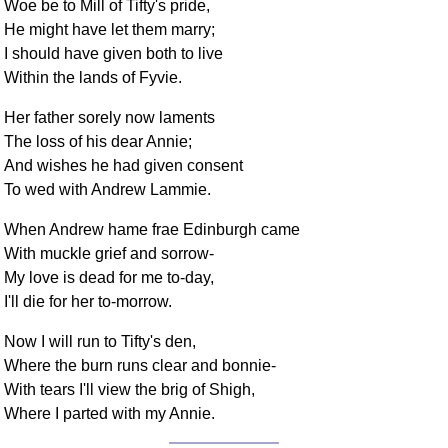
Woe be to Mill of Tifty's pride,
He might have let them marry;
I should have given both to live
Within the lands of Fyvie.
Her father sorely now laments
The loss of his dear Annie;
And wishes he had given consent
To wed with Andrew Lammie.
When Andrew hame frae Edinburgh came
With muckle grief and sorrow-
My love is dead for me to-day,
I'll die for her to-morrow.
Now I will run to Tifty's den,
Where the burn runs clear and bonnie-
With tears I'll view the brig of Shigh,
Where I parted with my Annie.