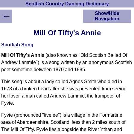
Scottish Country Dancing Dictionary
←
Show/Hide
Navigation
HOME
Mill Of Tifty's Annie
Scottish Country
Dancing Dictionary
Scottish Song
Dance
Mill Of Tifty's Annie
(also known as "Old Scottish Ballad Of
Instructions
A-Z Dance Cribs
Andrew Lammie") is a song written by an anonymous Scottish
poet sometime between 1870 and 1885.
Crib Diagrams
Scottish Dances
This song is about a lady called Agnes Smith who died in
YouTube Videos
1678 of a broken heart after she was prevented from seeing
Ceilidh Dances
her lover, a man called Andrew Lammie, the trumpeter of
Children's Dances
Fyvie.
Dance Devisers
Fyvie (pronounced "five ee") is a village in the Formartine
RSCDS Books
area of Aberdeenshire, Scotland, less than 2 miles south of
Alternative Dance
The Mill Of Tifty. Fyvie lies alongside the River Ythan and
Selections