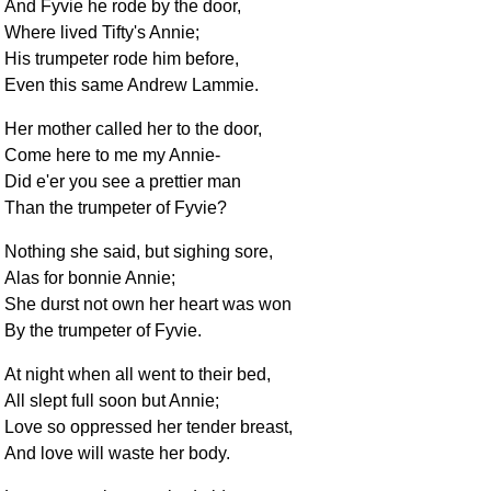
And Fyvie he rode by the door,
Where lived Tifty's Annie;
His trumpeter rode him before,
Even this same Andrew Lammie.
Her mother called her to the door,
Come here to me my Annie-
Did e'er you see a prettier man
Than the trumpeter of Fyvie?
Nothing she said, but sighing sore,
Alas for bonnie Annie;
She durst not own her heart was won
By the trumpeter of Fyvie.
At night when all went to their bed,
All slept full soon but Annie;
Love so oppressed her tender breast,
And love will waste her body.