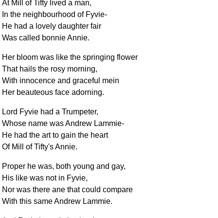
At Mill of Tifty lived a man,
In the neighbourhood of Fyvie-
He had a lovely daughter fair
Was called bonnie Annie.
Her bloom was like the springing flower
That hails the rosy morning,
With innocence and graceful mein
Her beauteous face adorning.
Lord Fyvie had a Trumpeter,
Whose name was Andrew Lammie-
He had the art to gain the heart
Of Mill of Tifty's Annie.
Proper he was, both young and gay,
His like was not in Fyvie,
Nor was there ane that could compare
With this same Andrew Lammie.