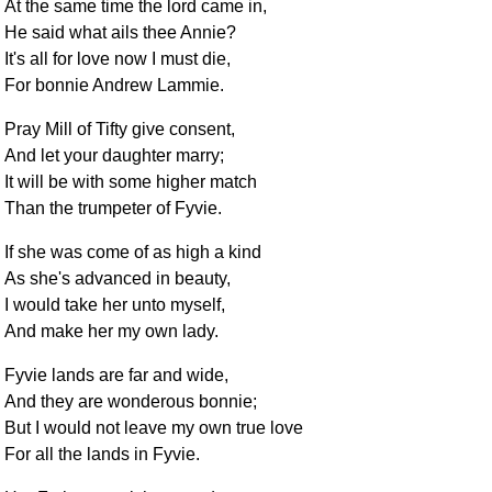
At the same time the lord came in,
He said what ails thee Annie?
It's all for love now I must die,
For bonnie Andrew Lammie.
Pray Mill of Tifty give consent,
And let your daughter marry;
It will be with some higher match
Than the trumpeter of Fyvie.
If she was come of as high a kind
As she's advanced in beauty,
I would take her unto myself,
And make her my own lady.
Fyvie lands are far and wide,
And they are wonderous bonnie;
But I would not leave my own true love
For all the lands in Fyvie.