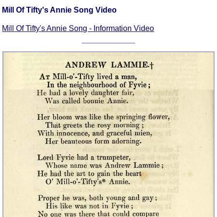
Mill Of Tifty's Annie Song Video
Mill Of Tifty's Annie Song - Information Video