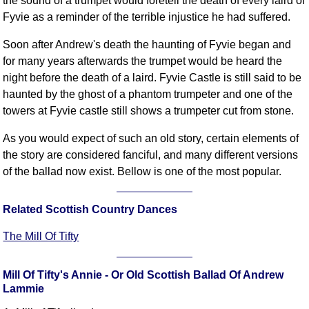
the sound of a trumpet would foretell the death of every laird of
FAQ
Fyvie as a reminder of the terrible injustice he had suffered.
Resources
Soon after Andrew's death the haunting of Fyvie began and
Search This Site
for many years afterwards the trumpet would be heard the
Copy Links
night before the death of a laird. Fyvie Castle is still said to be
Please Donate
haunted by the ghost of a phantom trumpeter and one of the
towers at Fyvie castle still shows a trumpeter cut from stone.
As you would expect of such an old story, certain elements of
the story are considered fanciful, and many different versions
of the ballad now exist. Bellow is one of the most popular.
Related Scottish Country Dances
The Mill Of Tifty
Mill Of Tifty's Annie - Or Old Scottish Ballad Of Andrew
Lammie