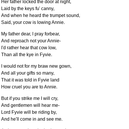
Her father locked the door at night,
Laid by the keys fu' canny,
And when he heard the trumpet sound,
Said, your cow is lowing Annie.
My father dear, I pray forbear,
And reproach not your Annie-
I'd rather hear that cow low,
Than all the kye in Fyvie.
I would not for my braw new gown,
And all your gifts so many,
That it was told in Fyvie land
How cruel you are to Annie.
But if you strike me I will cry,
And gentlemen will hear me-
Lord Fyvie will be riding by,
And he'll come in and see me.