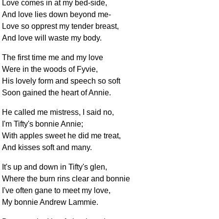
Love comes in at my bed-side,
And love lies down beyond me-
Love so opprest my tender breast,
And love will waste my body.
The first time me and my love
Were in the woods of Fyvie,
His lovely form and speech so soft
Soon gained the heart of Annie.
He called me mistress, I said no,
I'm Tifty's bonnie Annie;
With apples sweet he did me treat,
And kisses soft and many.
It's up and down in Tifty's glen,
Where the burn rins clear and bonnie
I've often gane to meet my love,
My bonnie Andrew Lammie.