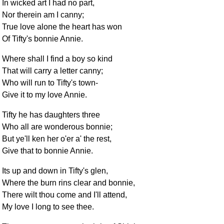
In wicked art I had no part,
Nor therein am I canny;
True love alone the heart has won
Of Tifty's bonnie Annie.
Where shall I find a boy so kind
That will carry a letter canny;
Who will run to Tifty's town-
Give it to my love Annie.
Tifty he has daughters three
Who all are wonderous bonnie;
But ye'll ken her o'er a' the rest,
Give that to bonnie Annie.
Its up and down in Tifty's glen,
Where the burn rins clear and bonnie,
There wilt thou come and I'll attend,
My love I long to see thee.