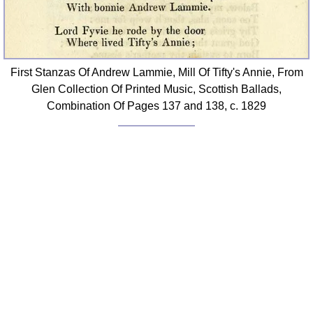
First Stanzas Of Andrew Lammie, Mill Of Tifty's Annie, From
Glen Collection Of Printed Music, Scottish Ballads,
Combination Of Pages 137 and 138, c. 1829