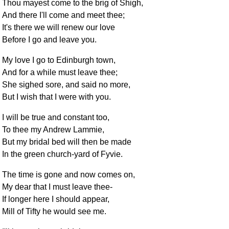
Thou mayest come to the brig of Shigh,
And there I'll come and meet thee;
It's there we will renew our love
Before I go and leave you.
My love I go to Edinburgh town,
And for a while must leave thee;
She sighed sore, and said no more,
But I wish that I were with you.
I will be true and constant too,
To thee my Andrew Lammie,
But my bridal bed will then be made
In the green church-yard of Fyvie.
The time is gone and now comes on,
My dear that I must leave thee-
If longer here I should appear,
Mill of Tifty he would see me.