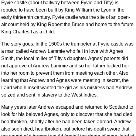
Fyvie castle (about halfway between Fyvie and Tifty) is
Comprehensive
reputed to have been built by King William the Lyon in the
DICTIONARY
early thirteenth century. Fyvie castle was the site of an open-
Of Dance Terms
air court held by King Robert the Bruce and home to the future
Terms Introduction
King Charles I as a child.
Types Of Dance
The story goes: In the 1600s the trumpeter at Fyvie castle was
Footwork
a man called Andrew Lammie who fell in love with Agnes
Hand Positions
Smith, the local miller of Tifty's daughter. Agnes' parents did
Types Of Sets
not approve of Andrew Lammie and so her father locked her
Set Structure
into her room to prevent them from meeting each other. Also,
Figures
learning that Andrew and Agnes were meeting in secret, the
Complex Figures
Laird who himself wanted the girl as his mistress had Andrew
seized and sent in slavery to the West Indies.
Timing
Flow Of The Dance
Many years later Andrew escaped and returned to Scotland to
Terms Diagrams
look for his beloved Agnes, only to discover that she had died,
Terms Videos
heartbroken, shortly after he had been taken abroad. Andrew
also soon died, heartbroken, but before his death swore that
SCD Miscellany