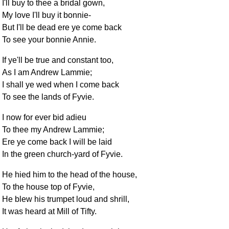
I'll buy to thee a bridal gown,
My love I'll buy it bonnie-
But I'll be dead ere ye come back
To see your bonnie Annie.
If ye'll be true and constant too,
As I am Andrew Lammie;
I shall ye wed when I come back
To see the lands of Fyvie.
I now for ever bid adieu
To thee my Andrew Lammie;
Ere ye come back I will be laid
In the green church-yard of Fyvie.
He hied him to the head of the house,
To the house top of Fyvie,
He blew his trumpet loud and shrill,
It was heard at Mill of Tifty.