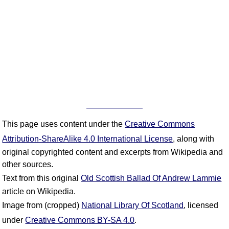
This page uses content under the
Creative Commons
Attribution-ShareAlike 4.0 International License
, along with
original copyrighted content and excerpts from Wikipedia and
other sources.
Text from this original
Old Scottish Ballad Of Andrew Lammie
article on Wikipedia.
Image from (cropped)
National Library Of Scotland
, licensed
under
Creative Commons BY-SA 4.0
.