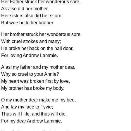
Her Father struck her wonderous sore,
As also did her mother,
Her sisters also did her scorn-
But woe be to her brother.
Her brother struck her wonderous sore,
With cruel strokes and many;
He broke her back on the hall door,
For loving Andrew Lammie.
Alas! my father and my mother dear,
Why so cruel to your Annie?
My heart was broken first by love,
My brother has broke my body.
O my mother dear make me my bed,
And lay my face to Fyvie;
Thus will I life, and thus will die,
For my dear Andrew Lammie.