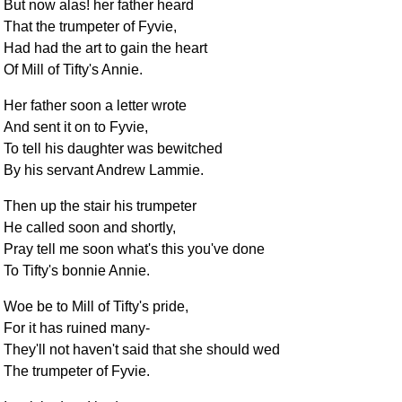
But now alas! her father heard
That the trumpeter of Fyvie,
Had had the art to gain the heart
Of Mill of Tifty's Annie.
Her father soon a letter wrote
And sent it on to Fyvie,
To tell his daughter was bewitched
By his servant Andrew Lammie.
Then up the stair his trumpeter
He called soon and shortly,
Pray tell me soon what's this you've done
To Tifty's bonnie Annie.
Woe be to Mill of Tifty's pride,
For it has ruined many-
They'll not haven't said that she should wed
The trumpeter of Fyvie.