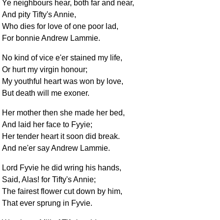
Ye neighbours hear, both far and near,
And pity Tifty's Annie,
Who dies for love of one poor lad,
For bonnie Andrew Lammie.
No kind of vice e'er stained my life,
Or hurt my virgin honour;
My youthful heart was won by love,
But death will me exoner.
Her mother then she made her bed,
And laid her face to Fyyie;
Her tender heart it soon did break.
And ne'er say Andrew Lammie.
Lord Fyvie he did wring his hands,
Said, Alas! for Tifty's Annie;
The fairest flower cut down by him,
That ever sprung in Fyvie.