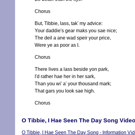
Chorus
But, Tibbie, lass, tak' my advice:
Your daddie's gear maks you sae nice;
The deil a ane wad speir your price,
Were ye as poor as I.
Chorus
There lives a lass beside yon park,
I'd rather hae her in her sark,
Than you wi' a' your thousand mark;
That gars you look sae high.
Chorus
O Tibbie, I Hae Seen The Day Song Vide
O Tibbie, I Hae Seen The Day Song - Information Vi