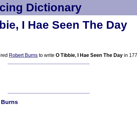
cing Dictionary
bie, I Hae Seen The Day
pired
Robert Burns
to write
O Tibbie, I Hae Seen The Day
in 17
t Burns