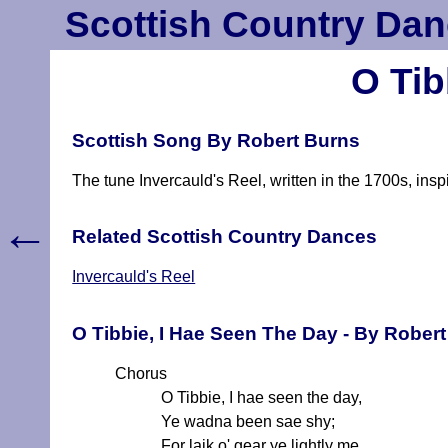
Scottish Country Dan
O Tib
Scottish Song By Robert Burns
The tune Invercauld's Reel, written in the 1700s, ins
←
Related Scottish Country Dances
Invercauld's Reel
O Tibbie, I Hae Seen The Day - By Rober
Chorus
O Tibbie, I hae seen the day,
Ye wadna been sae shy;
For laik o' gear ye lightly me,