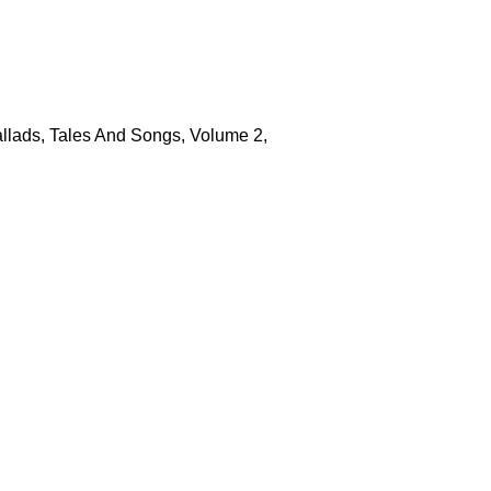
allads, Tales And Songs, Volume 2,