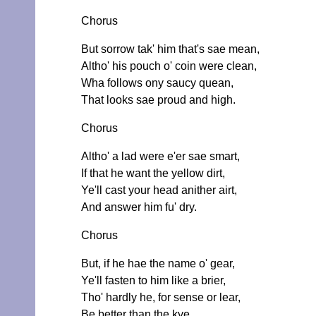
Chorus
But sorrow tak' him that's sae mean,
Altho' his pouch o' coin were clean,
Wha follows ony saucy quean,
That looks sae proud and high.
Chorus
Altho' a lad were e'er sae smart,
If that he want the yellow dirt,
Ye'll cast your head anither airt,
And answer him fu' dry.
Chorus
But, if he hae the name o' gear,
Ye'll fasten to him like a brier,
Tho' hardly he, for sense or lear,
Be better than the kye.