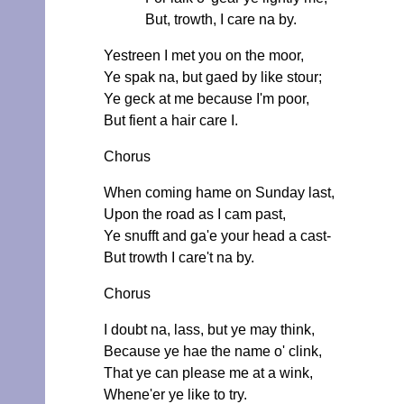
But, trowth, I care na by.
Yestreen I met you on the moor,
Ye spak na, but gaed by like stour;
Ye geck at me because I'm poor,
But fient a hair care I.
Chorus
When coming hame on Sunday last,
Upon the road as I cam past,
Ye snufft and ga'e your head a cast-
But trowth I care't na by.
Chorus
I doubt na, lass, but ye may think,
Because ye hae the name o' clink,
That ye can please me at a wink,
Whene'er ye like to try.