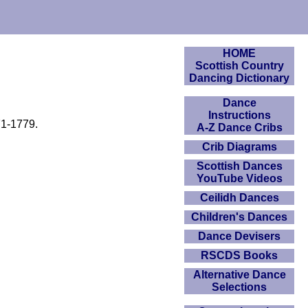
HOME
Scottish Country
Dancing Dictionary
Dance
Instructions
71-1779.
A-Z Dance Cribs
Crib Diagrams
Scottish Dances
YouTube Videos
Ceilidh Dances
Children's Dances
Dance Devisers
RSCDS Books
Alternative Dance
Selections