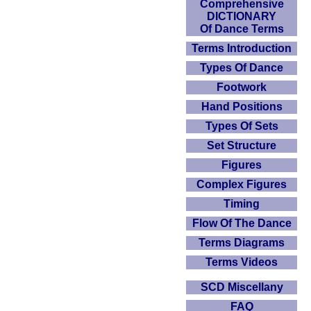
Comprehensive
DICTIONARY
Of Dance Terms
Terms Introduction
Types Of Dance
Footwork
Hand Positions
Types Of Sets
Set Structure
Figures
Complex Figures
Timing
Flow Of The Dance
Terms Diagrams
Terms Videos
SCD Miscellany
FAQ