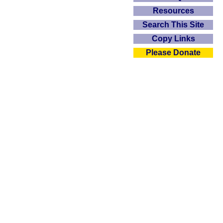
Resources
Search This Site
Copy Links
Please Donate