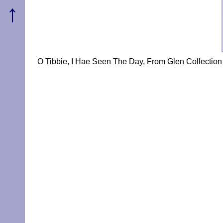
↑
O Tibbie, I Hae Seen The Day, From Glen Collection 