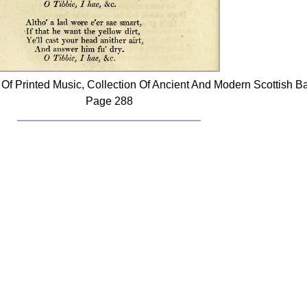
Of Printed Music, Collection Of Ancient And Modern Scottish B
Page 288