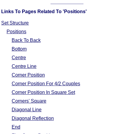
Comprehensive
Links To Pages Related To 'Positions'
DICTIONARY
Of Dance Terms
Set Structure
Terms Introduction
Positions
Types Of Dance
Back To Back
Footwork
Bottom
Hand Positions
Centre
Types Of Sets
Centre Line
Set Structure
Corner Position
Figures
Corner Position For 4/2 Couples
Complex Figures
Corner Position In Square Set
Timing
Corners' Square
Flow Of The Dance
Diagonal Line
Terms Diagrams
Diagonal Reflection
Terms Videos
End
SCD Miscellany