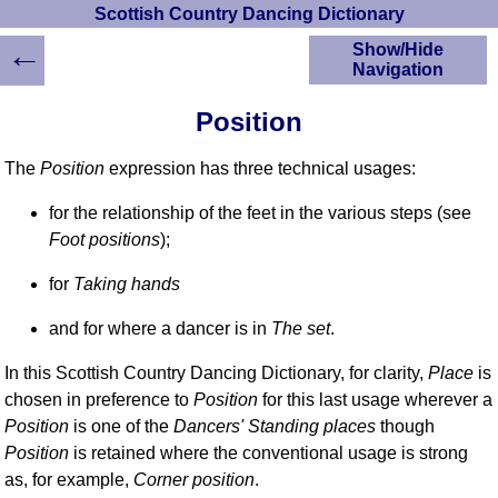
Scottish Country Dancing Dictionary
←
Show/Hide
Navigation
HOME
Position
Scottish Country
Dancing Dictionary
The
Position
expression has three technical usages:
Dance
Instructions
for the relationship of the feet in the various steps (see
A-Z Dance Cribs
Foot positions
);
Crib Diagrams
for
Taking hands
Scottish Dances
YouTube Videos
and for where a dancer is in
The set
.
Ceilidh Dances
Children's Dances
In this Scottish Country Dancing Dictionary, for clarity,
Place
is
chosen in preference to
Position
for this last usage wherever a
Dance Devisers
Position
is one of the
Dancers' Standing places
though
RSCDS Books
Position
is retained where the conventional usage is strong
Alternative Dance
as, for example,
Corner position
.
Selections