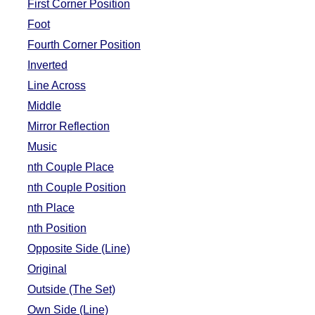
First Corner Position
FAQ
Foot
Resources
Fourth Corner Position
Search This Site
Inverted
Copy Links
Line Across
Please Donate
Middle
Mirror Reflection
Music
nth Couple Place
nth Couple Position
nth Place
nth Position
Opposite Side (Line)
Original
Outside (The Set)
Own Side (Line)