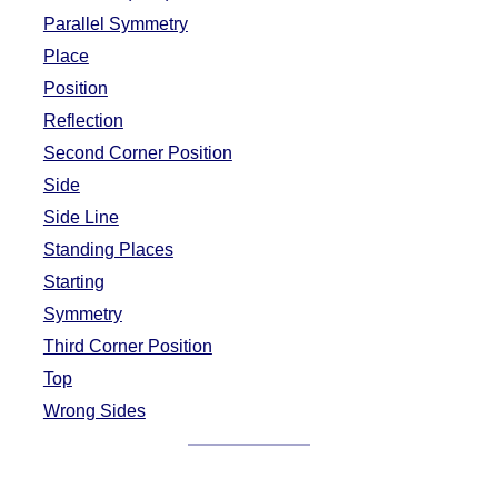
Parallel Symmetry
Place
Position
Reflection
Second Corner Position
Side
Side Line
Standing Places
Starting
Symmetry
Third Corner Position
Top
Wrong Sides