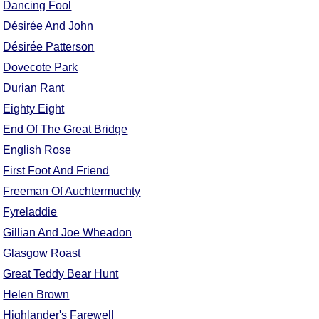
Dancing Fool
FAQ
Désirée And John
Resources
Désirée Patterson
Search This Site
Dovecote Park
Copy Links
Durian Rant
Please Donate
Eighty Eight
End Of The Great Bridge
English Rose
First Foot And Friend
Freeman Of Auchtermuchty
Fyreladdie
Gillian And Joe Wheadon
Glasgow Roast
Great Teddy Bear Hunt
Helen Brown
Highlander's Farewell