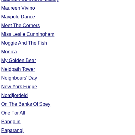
Maureen Vivino
Maypole Dance
Meet The Corners
Miss Leslie Cunningham
Moggie And The Fish
Monica
My Golden Bear
Neidpath Tower
Neighbours' Day
New York Fugue
Nordfjordeid
On The Banks Of Spey
One For All
Pangolin
Paparangi