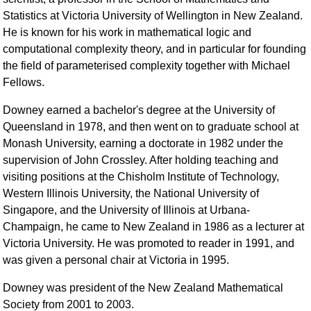
Statistics at Victoria University of Wellington in New Zealand.
He is known for his work in mathematical logic and
computational complexity theory, and in particular for founding
the field of parameterised complexity together with Michael
Fellows.
Downey earned a bachelor's degree at the University of
Queensland in 1978, and then went on to graduate school at
Monash University, earning a doctorate in 1982 under the
supervision of John Crossley. After holding teaching and
visiting positions at the Chisholm Institute of Technology,
Western Illinois University, the National University of
Singapore, and the University of Illinois at Urbana-
Champaign, he came to New Zealand in 1986 as a lecturer at
Victoria University. He was promoted to reader in 1991, and
was given a personal chair at Victoria in 1995.
Downey was president of the New Zealand Mathematical
Society from 2001 to 2003.