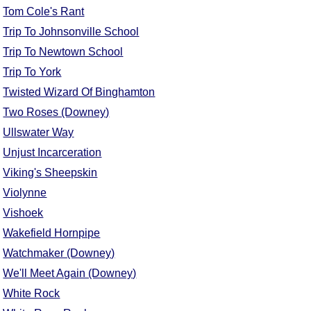
Tom Cole's Rant
Trip To Johnsonville School
Trip To Newtown School
Trip To York
Twisted Wizard Of Binghamton
Two Roses (Downey)
Ullswater Way
Unjust Incarceration
Viking's Sheepskin
Violynne
Vishoek
Wakefield Hornpipe
Watchmaker (Downey)
We'll Meet Again (Downey)
White Rock