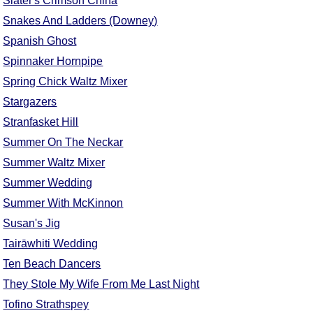
Slater's Crimson China
Snakes And Ladders (Downey)
Spanish Ghost
Spinnaker Hornpipe
Spring Chick Waltz Mixer
Stargazers
Stranfasket Hill
Summer On The Neckar
Summer Waltz Mixer
Summer Wedding
Summer With McKinnon
Susan's Jig
Tairāwhiti Wedding
Ten Beach Dancers
They Stole My Wife From Me Last Night
Tofino Strathspey