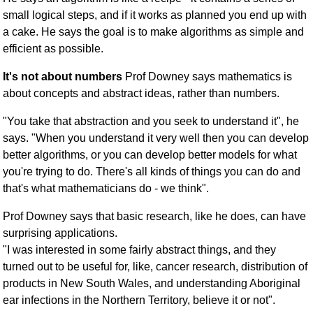
small logical steps, and if it works as planned you end up with
a cake. He says the goal is to make algorithms as simple and
efficient as possible.
It's not about numbers
Prof Downey says mathematics is
about concepts and abstract ideas, rather than numbers.
"You take that abstraction and you seek to understand it", he
says. "When you understand it very well then you can develop
better algorithms, or you can develop better models for what
you're trying to do. There's all kinds of things you can do and
that's what mathematicians do - we think".
Prof Downey says that basic research, like he does, can have
surprising applications.
"I was interested in some fairly abstract things, and they
turned out to be useful for, like, cancer research, distribution of
products in New South Wales, and understanding Aboriginal
ear infections in the Northern Territory, believe it or not".