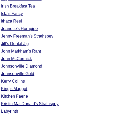
Irish Breakfast Tea
Isla's Fancy
Ithaca Reel
Jeanette's Hornpipe
Jenny Freeman's Strathspey
Jill's Dental Jig
John Markham's Rant
John McCormick
Johnsonville Diamond
Johnsonville Gold
Kerry Collins
King's Maggot
Kitchen Faerie
Kristin MacDonald's Strathspey
Labyrinth