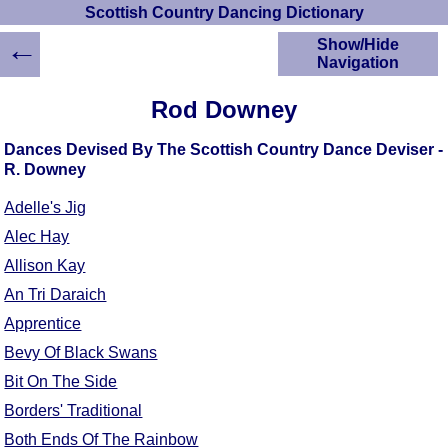
Scottish Country Dancing Dictionary
←
Show/Hide
Navigation
HOME
Rod Downey
Scottish Country
Dancing Dictionary
Dances Devised By The Scottish Country Dance Deviser -
Dance
R. Downey
Instructions
A-Z Dance Cribs
Adelle's Jig
Crib Diagrams
Alec Hay
Scottish Dances
Allison Kay
YouTube Videos
An Tri Daraich
Ceilidh Dances
Apprentice
Children's Dances
Bevy Of Black Swans
Dance Devisers
Bit On The Side
RSCDS Books
Borders' Traditional
Alternative Dance
Selections
Both Ends Of The Rainbow