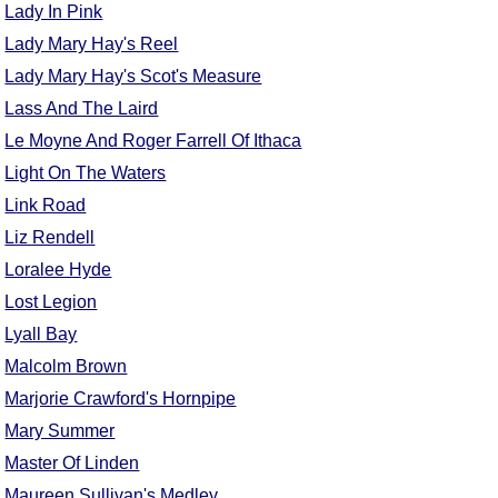
Lady In Pink
Lady Mary Hay's Reel
Lady Mary Hay's Scot's Measure
Lass And The Laird
Le Moyne And Roger Farrell Of Ithaca
Light On The Waters
Link Road
Liz Rendell
Loralee Hyde
Lost Legion
Lyall Bay
Malcolm Brown
Marjorie Crawford's Hornpipe
Mary Summer
Master Of Linden
Maureen Sullivan's Medley