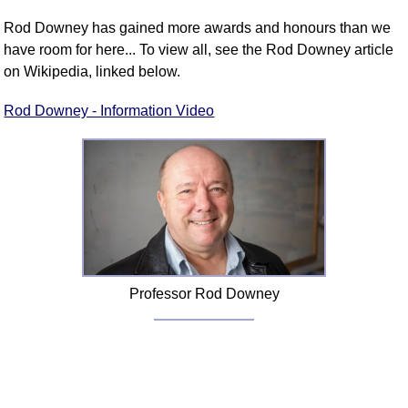
Rod Downey has gained more awards and honours than we
have room for here... To view all, see the Rod Downey article
on Wikipedia, linked below.
Rod Downey - Information Video
Professor Rod Downey