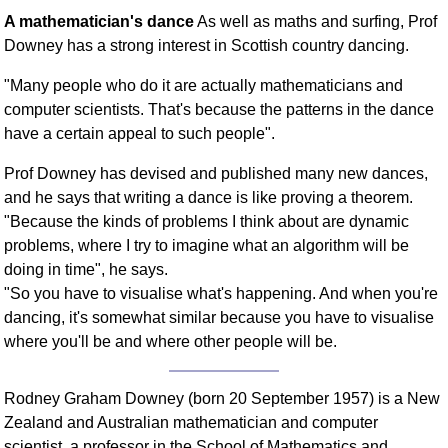
A mathematician's dance
As well as maths and surfing, Prof
Downey has a strong interest in Scottish country dancing.
"Many people who do it are actually mathematicians and
computer scientists. That's because the patterns in the dance
have a certain appeal to such people".
Prof Downey has devised and published many new dances,
and he says that writing a dance is like proving a theorem.
"Because the kinds of problems I think about are dynamic
problems, where I try to imagine what an algorithm will be
doing in time", he says.
"So you have to visualise what's happening. And when you're
dancing, it's somewhat similar because you have to visualise
where you'll be and where other people will be.
Rodney Graham Downey (born 20 September 1957) is a New
Zealand and Australian mathematician and computer
scientist, a professor in the School of Mathematics and