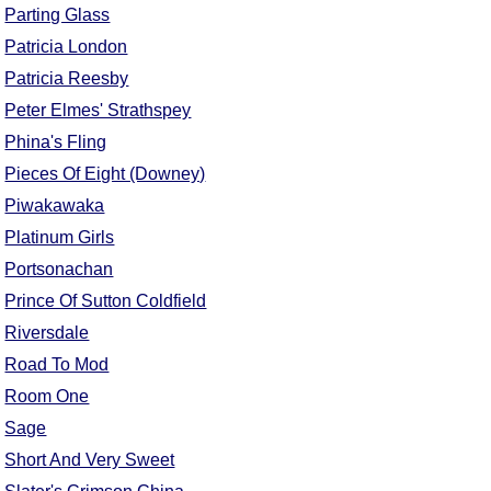
Parting Glass
Patricia London
Patricia Reesby
Peter Elmes' Strathspey
Phina's Fling
Pieces Of Eight (Downey)
Piwakawaka
Platinum Girls
Portsonachan
Prince Of Sutton Coldfield
Riversdale
Road To Mod
Room One
Sage
Short And Very Sweet