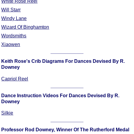
White Rose Reel
Will Starr
Windy Lane
Wizard Of Binghamton
Wordsmiths
Xiaowen
Keith Rose's Crib Diagrams For Dances Devised By R.
Downey
Capriol Reel
Dance Instruction Videos For Dances Devised By R.
Downey
Silkie
Professor Rod Downey, Winner Of The Rutherford Medal