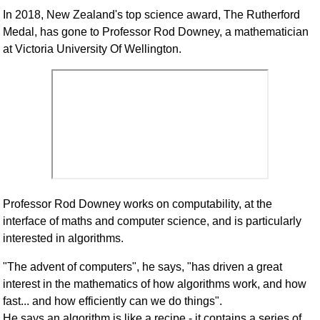
In 2018, New Zealand's top science award, The Rutherford
Medal, has gone to Professor Rod Downey, a mathematician
at Victoria University Of Wellington.
Professor Rod Downey works on computability, at the
interface of maths and computer science, and is particularly
interested in algorithms.
"The advent of computers", he says, "has driven a great
interest in the mathematics of how algorithms work, and how
fast... and how efficiently can we do things".
He says an algorithm is like a recipe - it contains a series of