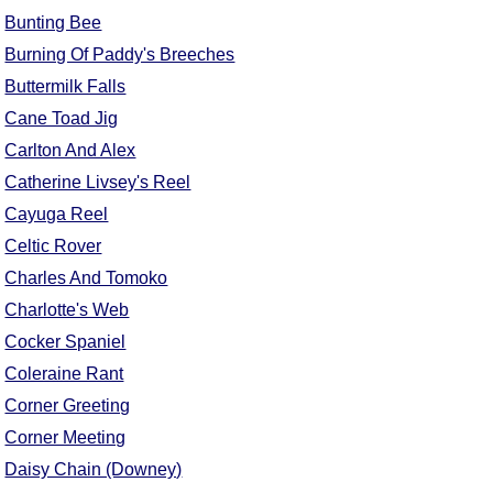
Bunting Bee
Comprehensive
DICTIONARY
Burning Of Paddy's Breeches
Of Dance Terms
Buttermilk Falls
Terms Introduction
Cane Toad Jig
Types Of Dance
Carlton And Alex
Footwork
Catherine Livsey's Reel
Hand Positions
Cayuga Reel
Types Of Sets
Celtic Rover
Set Structure
Charles And Tomoko
Figures
Charlotte's Web
Complex Figures
Cocker Spaniel
Timing
Coleraine Rant
Flow Of The Dance
Corner Greeting
Terms Diagrams
Terms Videos
Corner Meeting
Daisy Chain (Downey)
SCD Miscellany