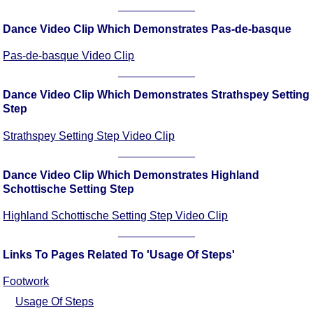
FAQ
Resources
Dance Video Clip Which Demonstrates Pas-de-basque
Search This Site
Pas-de-basque Video Clip
Copy Links
Please Donate
Dance Video Clip Which Demonstrates Strathspey Setting
Step
Strathspey Setting Step Video Clip
Dance Video Clip Which Demonstrates Highland
Schottische Setting Step
Highland Schottische Setting Step Video Clip
Links To Pages Related To 'Usage Of Steps'
Footwork
Usage Of Steps