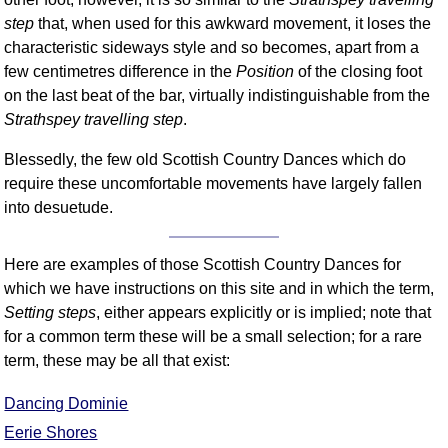
step
that, when used for this awkward movement, it loses the
Comprehensive
DICTIONARY
characteristic sideways style and so becomes, apart from a
Of Dance Terms
few centimetres difference in the
Position
of the closing foot
Terms Introduction
on the last beat of the bar, virtually indistinguishable from the
Types Of Dance
Strathspey travelling step
.
Footwork
Blessedly, the few old Scottish Country Dances which do
Hand Positions
require these uncomfortable movements have largely fallen
Types Of Sets
into desuetude.
Set Structure
Figures
Here are examples of those Scottish Country Dances for
Complex Figures
which we have instructions on this site and in which the term,
Setting steps
, either appears explicitly or is implied; note that
Timing
for a common term these will be a small selection; for a rare
Flow Of The Dance
term, these may be all that exist:
Terms Diagrams
Terms Videos
Dancing Dominie
Eerie Shores
SCD Miscellany