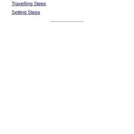
Travelling Steps
Setting Steps