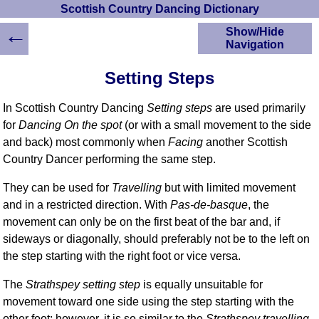
Scottish Country Dancing Dictionary
←
Show/Hide
Navigation
HOME
Setting Steps
Scottish Country
Dancing Dictionary
In Scottish Country Dancing
Setting steps
are used primarily
Dance
for
Dancing On the spot
(or with a small movement to the side
Instructions
and back) most commonly when
Facing
another Scottish
A-Z Dance Cribs
Country Dancer performing the same step.
Crib Diagrams
Scottish Dances
They can be used for
Travelling
but with limited movement
YouTube Videos
and in a restricted direction. With
Pas-de-basque
, the
Ceilidh Dances
movement can only be on the first beat of the bar and, if
Children's Dances
sideways or diagonally, should preferably not be to the left on
the step starting with the right foot or vice versa.
Dance Devisers
RSCDS Books
The
Strathspey setting step
is equally unsuitable for
Alternative Dance
movement toward one side using the step starting with the
Selections
other foot; however, it is so similar to the
Strathspey travelling