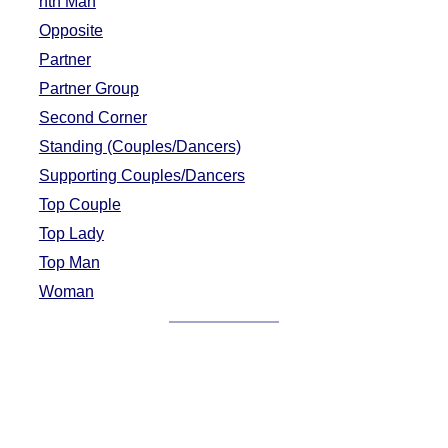
nth Man
Opposite
Partner
Partner Group
Second Corner
Standing (Couples/Dancers)
Supporting Couples/Dancers
Top Couple
Top Lady
Top Man
Woman