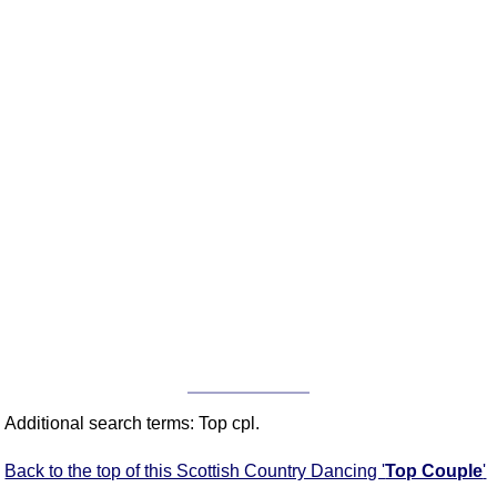
Additional search terms: Top cpl.
Back to the top of this Scottish Country Dancing '
Top Couple
'