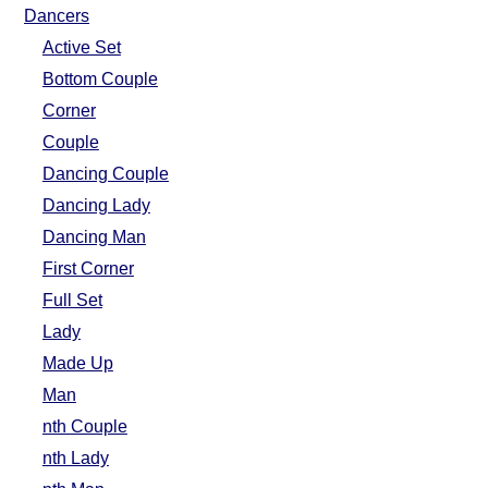
FAQ
Dancers
Resources
Active Set
Search This Site
Bottom Couple
Copy Links
Corner
Please Donate
Couple
Dancing Couple
Dancing Lady
Dancing Man
First Corner
Full Set
Lady
Made Up
Man
nth Couple
nth Lady