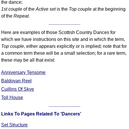
the dance;
Comprehensive
1st couple
of the
Active set
is the
Top couple
at the beginning
DICTIONARY
of the
Repeat
.
Of Dance Terms
Terms Introduction
Here are examples of those Scottish Country Dances for
Types Of Dance
which we have instructions on this site and in which the term,
Footwork
Top couple
, either appears explicitly or is implied; note that for
Hand Positions
a common term these will be a small selection; for a rare term,
Types Of Sets
these may be all that exist:
Set Structure
Anniversary Tensome
Figures
Baldovan Reel
Complex Figures
Cuillins Of Skye
Timing
Toll House
Flow Of The Dance
Terms Diagrams
Links To Pages Related To 'Dancers'
Terms Videos
SCD Miscellany
Set Structure