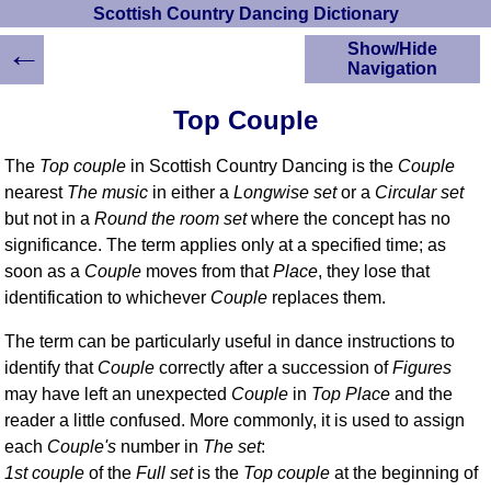
Scottish Country Dancing Dictionary
←
Show/Hide
Navigation
HOME
Top Couple
Scottish Country
Dancing Dictionary
The
Top couple
in Scottish Country Dancing is the
Couple
Dance
nearest
The music
in either a
Longwise set
or a
Circular set
Instructions
but not in a
Round the room set
where the concept has no
A-Z Dance Cribs
significance. The term applies only at a specified time; as
Crib Diagrams
soon as a
Couple
moves from that
Place
, they lose that
Scottish Dances
identification to whichever
Couple
replaces them.
YouTube Videos
Ceilidh Dances
The term can be particularly useful in dance instructions to
Children's Dances
identify that
Couple
correctly after a succession of
Figures
may have left an unexpected
Couple
in
Top Place
and the
Dance Devisers
reader a little confused. More commonly, it is used to assign
RSCDS Books
each
Couple's
number in
The set
:
Alternative Dance
1st couple
of the
Full set
is the
Top couple
at the beginning of
Selections