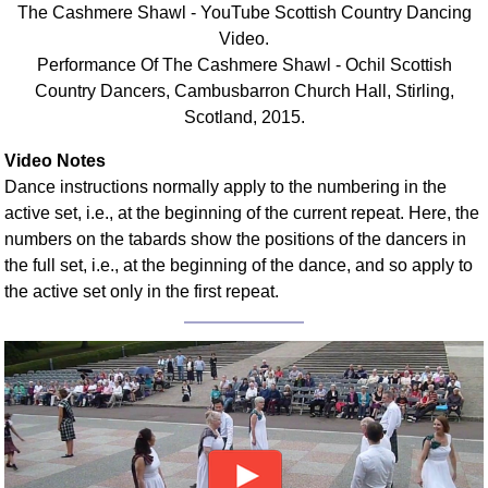
The Cashmere Shawl - YouTube Scottish Country Dancing
Comprehensive
Video.
DICTIONARY
Performance Of The Cashmere Shawl - Ochil Scottish
Of Dance Terms
Country Dancers, Cambusbarron Church Hall, Stirling,
Terms Introduction
Scotland, 2015.
Types Of Dance
Footwork
Video Notes
Dance instructions normally apply to the numbering in the
Hand Positions
active set, i.e., at the beginning of the current repeat. Here, the
Types Of Sets
numbers on the tabards show the positions of the dancers in
Set Structure
the full set, i.e., at the beginning of the dance, and so apply to
Figures
the active set only in the first repeat.
Complex Figures
Timing
Flow Of The Dance
Terms Diagrams
Terms Videos
SCD Miscellany