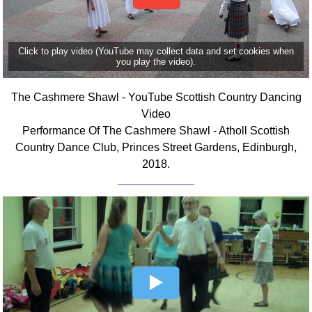
FAQ
Resources
Search This Site
Click to play video (YouTube may collect data and set cookies when
you play the video).
Copy Links
Please Donate
The Cashmere Shawl - YouTube Scottish Country Dancing
Video
Performance Of The Cashmere Shawl - Atholl Scottish
Country Dance Club, Princes Street Gardens, Edinburgh,
2018.