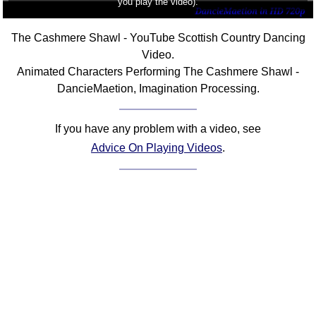
you play the video).
The Cashmere Shawl - YouTube Scottish Country Dancing
Video.
Animated Characters Performing The Cashmere Shawl -
DancieMaetion, Imagination Processing.
If you have any problem with a video, see
Advice On Playing Videos
.