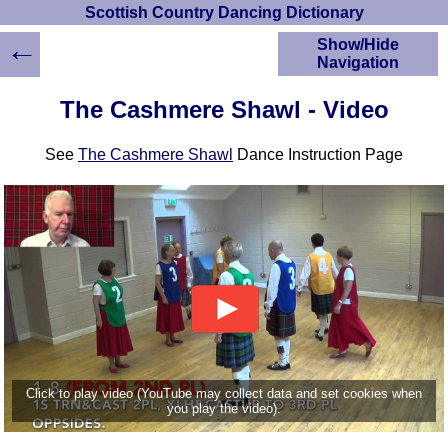
Scottish Country Dancing Dictionary
←
Show/Hide
Navigation
HOME
The Cashmere Shawl - Video
Scottish Country
Dancing Dictionary
See
The Cashmere Shawl
Dance Instruction Page
Dance
Instructions
A-Z Dance Cribs
Crib Diagrams
Scottish Dances
YouTube Videos
Ceilidh Dances
Children's Dances
Dance Devisers
RSCDS Books
Click to play video (YouTube may collect data and set cookies when
you play the video).
Alternative Dance
Selections