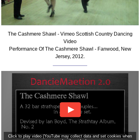
The Cashmere Shawl - Vimeo Scottish Country Dancing
Video
Performance Of The Cashmere Shawl - Fanwood, New
Jersey, 2012.
Click to play video (YouTube may collect data and set cookies when