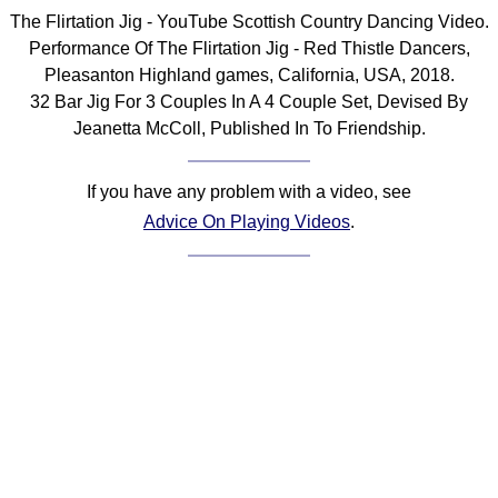
The Flirtation Jig - YouTube Scottish Country Dancing Video.
Comprehensive
DICTIONARY
Performance Of The Flirtation Jig - Red Thistle Dancers,
Of Dance Terms
Pleasanton Highland games, California, USA, 2018.
Terms Introduction
32 Bar Jig For 3 Couples In A 4 Couple Set, Devised By
Jeanetta McColl, Published In To Friendship.
Types Of Dance
Footwork
If you have any problem with a video, see
Hand Positions
Advice On Playing Videos
.
Types Of Sets
Set Structure
Figures
Complex Figures
Timing
Flow Of The Dance
Terms Diagrams
Terms Videos
SCD Miscellany