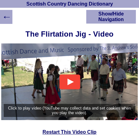
Scottish Country Dancing Dictionary
←
Show/Hide
Navigation
HOME
The Flirtation Jig - Video
Scottish Country
Dancing Dictionary
Dance
Instructions
A-Z Dance Cribs
Crib Diagrams
Scottish Dances
YouTube Videos
Ceilidh Dances
Children's Dances
Click to play video (YouTube may collect data and set cookies when
Dance Devisers
you play the video).
RSCDS Books
Alternative Dance
Restart This Video Clip
Selections