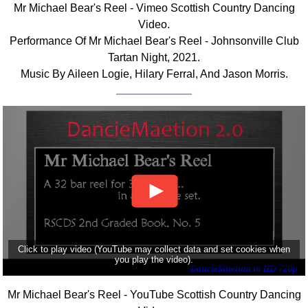
Mr Michael Bear's Reel - Vimeo Scottish Country Dancing
Comprehensive
Video.
DICTIONARY
Performance Of Mr Michael Bear's Reel - Johnsonville Club
Of Dance Terms
Tartan Night, 2021.
Terms Introduction
Music By Aileen Logie, Hilary Ferral, And Jason Morris.
Types Of Dance
Footwork
Hand Positions
Types Of Sets
Set Structure
Figures
Complex Figures
Timing
Flow Of The Dance
Click to play video (YouTube may collect data and set cookies when
Terms Diagrams
you play the video).
Terms Videos
Mr Michael Bear's Reel - YouTube Scottish Country Dancing
SCD Miscellany