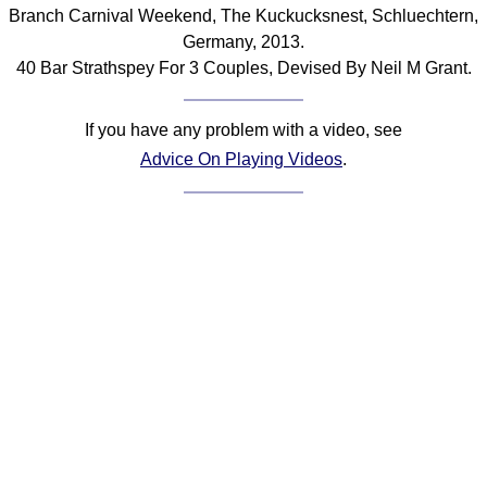
Branch Carnival Weekend, The Kuckucksnest, Schluechtern,
Comprehensive
Germany, 2013.
DICTIONARY
Of Dance Terms
40 Bar Strathspey For 3 Couples, Devised By Neil M Grant.
Terms Introduction
Types Of Dance
If you have any problem with a video, see
Footwork
Advice On Playing Videos
.
Hand Positions
Types Of Sets
Set Structure
Figures
Complex Figures
Timing
Flow Of The Dance
Terms Diagrams
Terms Videos
SCD Miscellany