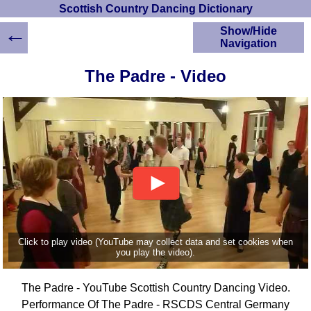
Scottish Country Dancing Dictionary
←
Show/Hide
Navigation
HOME
The Padre - Video
Scottish Country
Dancing Dictionary
Dance
Instructions
A-Z Dance Cribs
Crib Diagrams
Scottish Dances
YouTube Videos
Ceilidh Dances
Children's Dances
Click to play video (YouTube may collect data and set cookies when
Dance Devisers
you play the video).
RSCDS Books
The Padre - YouTube Scottish Country Dancing Video.
Alternative Dance
Selections
Performance Of The Padre - RSCDS Central Germany