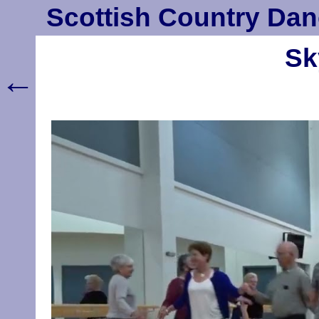
Scottish Country Dan
Sk
←