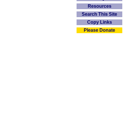
Resources
Search This Site
Copy Links
Please Donate