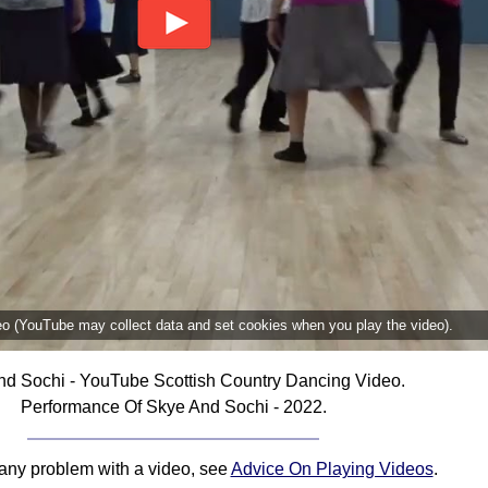
deo (YouTube may collect data and set cookies when you play the video).
d Sochi - YouTube Scottish Country Dancing Video.
Performance Of Skye And Sochi - 2022.
 any problem with a video, see
Advice On Playing Videos
.