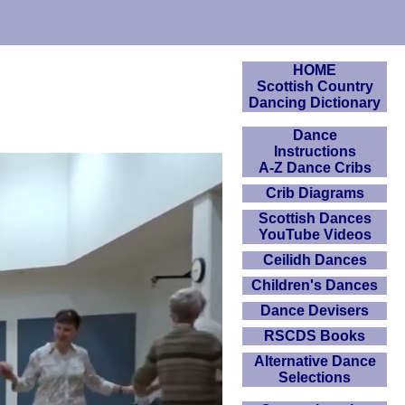
HOME
Scottish Country
Dancing Dictionary
Dance
Instructions
A-Z Dance Cribs
Crib Diagrams
Scottish Dances
YouTube Videos
Ceilidh Dances
Children's Dances
Dance Devisers
RSCDS Books
Alternative Dance
Selections