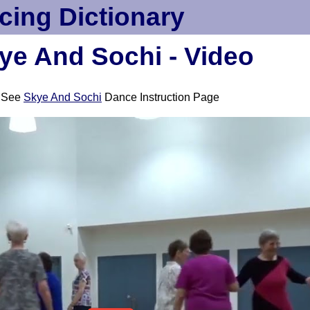
cing Dictionary
ye And Sochi - Video
See
Skye And Sochi
Dance Instruction Page