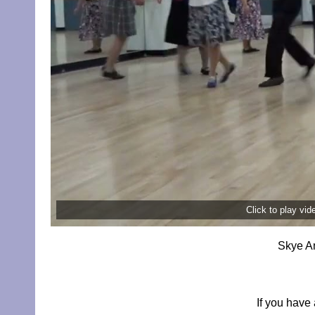
Click to play vi
Skye An
If you have