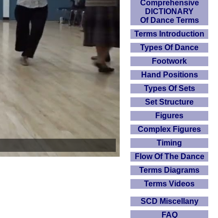
Comprehensive
DICTIONARY
Of Dance Terms
Terms Introduction
Types Of Dance
Footwork
Hand Positions
Types Of Sets
Set Structure
Figures
Complex Figures
Timing
Flow Of The Dance
Terms Diagrams
Terms Videos
SCD Miscellany
FAQ