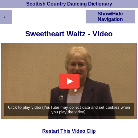
Scottish Country Dancing Dictionary
←
Show/Hide
Navigation
HOME
Sweetheart Waltz - Video
Scottish Country
Dancing Dictionary
Dance
Instructions
A-Z Dance Cribs
Crib Diagrams
Scottish Dances
YouTube Videos
Ceilidh Dances
Children's Dances
Click to play video (YouTube may collect data and set cookies when
Dance Devisers
you play the video).
RSCDS Books
Alternative Dance
Restart This Video Clip
Selections