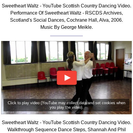
Sweetheart Waltz - YouTube Scottish Country Dancing Video.
Comprehensive
DICTIONARY
Performance Of Sweetheart Waltz - RSCDS Archives,
Of Dance Terms
Scotland's Social Dances, Cochrane Hall, Alva, 2006.
Terms Introduction
Music By George Meikle.
Types Of Dance
Footwork
Hand Positions
Types Of Sets
Set Structure
Figures
Complex Figures
Timing
Flow Of The Dance
Click to play video (YouTube may collect data and set cookies when
you play the video).
Terms Diagrams
Terms Videos
Sweetheart Waltz - YouTube Scottish Country Dancing Video.
SCD Miscellany
Walkthrough Sequence Dance Steps, Shannah And Phil