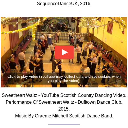
SequenceDanceUK, 2016.
FAQ
Resources
Search This Site
Copy Links
Please Donate
Click to play video (YouTube may collect data and set cookies when
you play the video).
Sweetheart Waltz - YouTube Scottish Country Dancing Video.
Performance Of Sweetheart Waltz - Dufftown Dance Club,
2015.
Music By Graeme Mitchell Scottish Dance Band.