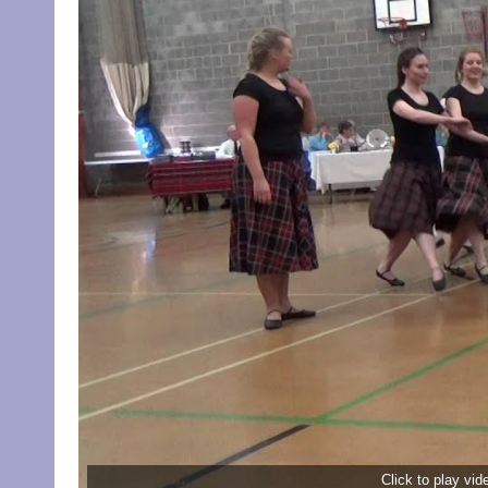
Click to play vi