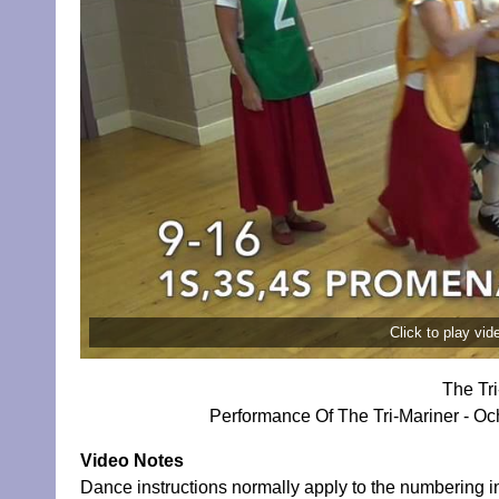
Click to play vi
The Tr
Performance Of The Tri-Mariner - Och
Video Notes
Dance instructions normally apply to the numbering in 