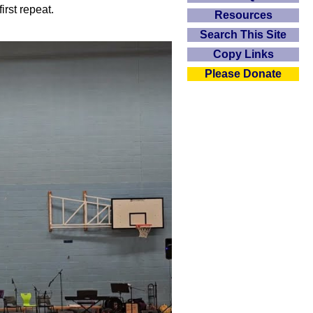
irst repeat.
Resources
Search This Site
Copy Links
Please Donate