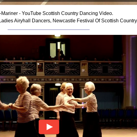
i-Mariner - YouTube Scottish Country Dancing Video.
Ladies Airyhall Dancers, Newcastle Festival Of Scottish Countr