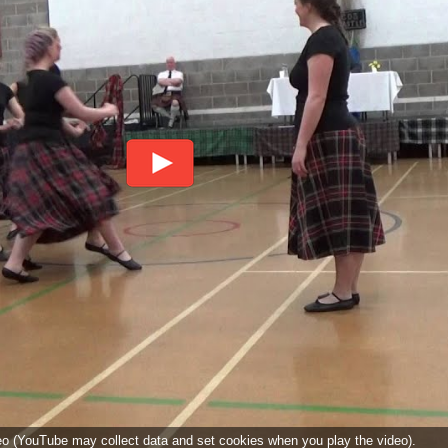
deo (YouTube may collect data and set cookies when you play the video).