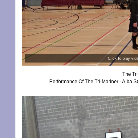
Click to play vi
The Tr
Performance Of The Tri-Mariner - Alba 