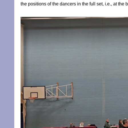
the positions of the dancers in the full set, i.e., at th