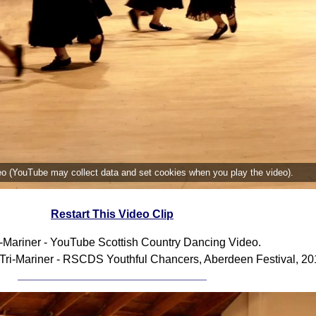
deo (YouTube may collect data and set cookies when you play the video).
Restart This Video Clip
i-Mariner - YouTube Scottish Country Dancing Video.
Tri-Mariner - RSCDS Youthful Chancers, Aberdeen Festival, 20