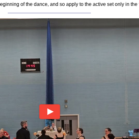
e beginning of the dance, and so apply to the active set only in the f