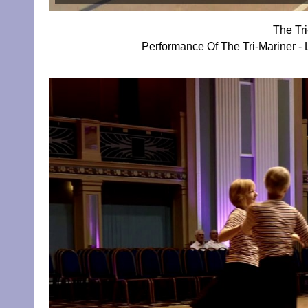
The Tr
Performance Of The Tri-Mariner - 