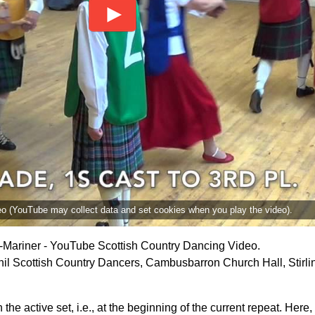
deo (YouTube may collect data and set cookies when you play the video).
i-Mariner - YouTube Scottish Country Dancing Video.
il Scottish Country Dancers, Cambusbarron Church Hall, Stirli
the active set, i.e., at the beginning of the current repeat. Her