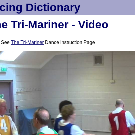
cing Dictionary
e Tri-Mariner - Video
See
The Tri-Mariner
Dance Instruction Page