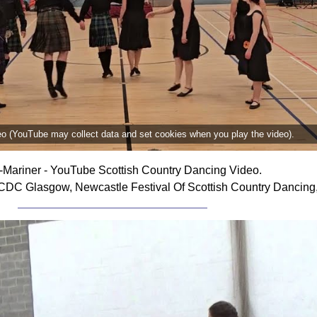
deo (YouTube may collect data and set cookies when you play the video).
i-Mariner - YouTube Scottish Country Dancing Video.
SCDC Glasgow, Newcastle Festival Of Scottish Country Dancing