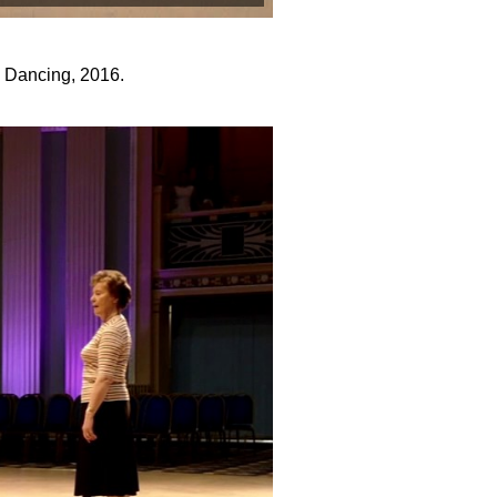
y Dancing, 2016.