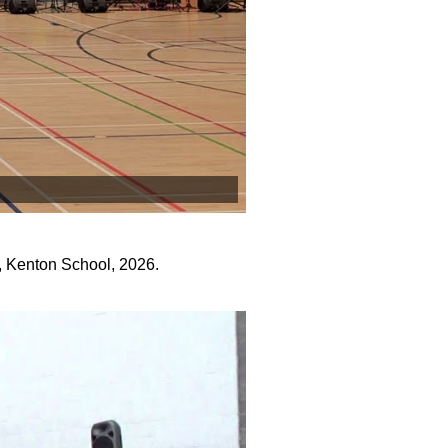
, Kenton School, 2026.