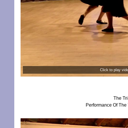
Click to play vi
The Tr
Performance Of The 