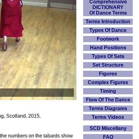
Comprehensive
DICTIONARY
Of Dance Terms
Terms Introduction
Types Of Dance
Footwork
Hand Positions
Types Of Sets
Set Structure
Figures
Complex Figures
Timing
Flow Of The Dance
Terms Diagrams
ng, Scotland, 2015.
Terms Videos
SCD Miscellany
e, the numbers on the tabards show
FAQ