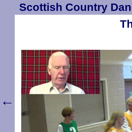
Scottish Country Dan
Th
←