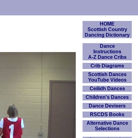
HOME
Scottish Country
Dancing Dictionary
Dance
Instructions
A-Z Dance Cribs
Crib Diagrams
Scottish Dances
YouTube Videos
Ceilidh Dances
Children's Dances
Dance Devisers
RSCDS Books
Alternative Dance
Selections