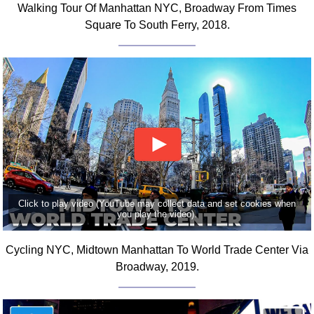
Walking Tour Of Manhattan NYC, Broadway From Times
Comprehensive
Square To South Ferry, 2018.
DICTIONARY
Of Dance Terms
Terms Introduction
Types Of Dance
Footwork
Hand Positions
Types Of Sets
Set Structure
Figures
Complex Figures
Click to play video (YouTube may collect data and set cookies when
you play the video).
Timing
Flow Of The Dance
Cycling NYC, Midtown Manhattan To World Trade Center Via
Terms Diagrams
Broadway, 2019.
Terms Videos
SCD Miscellany