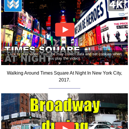
FAQ
Resources
Search This Site
Copy Links
Please Donate
Click to play video (YouTube may collect data and set cookies when
you play the video).
Walking Around Times Square At Night In New York City,
2017.