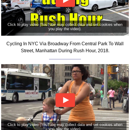
Click to play video (YouTube may collect data and set cookies when
you play the video).
Cycling In NYC Via Broadway From Central Park To Wall
Street, Manhattan During Rush Hour, 2018.
Click to play video (YouTube may collect data and set cookies when
you play the video).