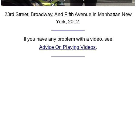
23rd Street, Broadway, And Fifth Avenue In Manhattan New
York, 2012.
If you have any problem with a video, see
Advice On Playing Videos
.