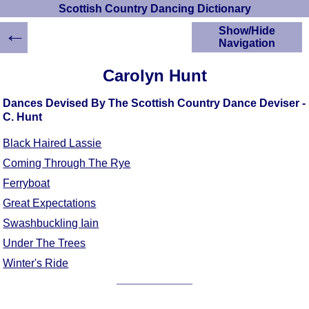
Scottish Country Dancing Dictionary
←
Show/Hide
Navigation
HOME
Carolyn Hunt
Scottish Country
Dancing Dictionary
Dances Devised By The Scottish Country Dance Deviser -
Dance
C. Hunt
Instructions
A-Z Dance Cribs
Black Haired Lassie
Crib Diagrams
Coming Through The Rye
Scottish Dances
Ferryboat
YouTube Videos
Great Expectations
Ceilidh Dances
Swashbuckling Iain
Children's Dances
Under The Trees
Dance Devisers
Winter's Ride
RSCDS Books
Alternative Dance
Selections