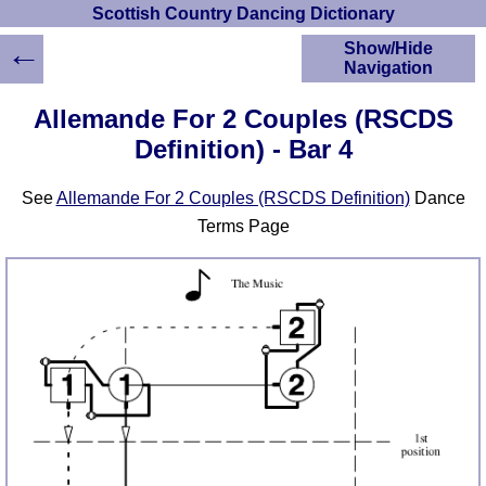
Scottish Country Dancing Dictionary
←
Show/Hide
Navigation
HOME
Allemande For 2 Couples (RSCDS
Scottish Country
Definition) - Bar 4
Dancing Dictionary
Dance
See
Allemande For 2 Couples (RSCDS Definition)
Dance
Instructions
A-Z Dance Cribs
Terms Page
Crib Diagrams
Scottish Dances
YouTube Videos
Ceilidh Dances
Children's Dances
Dance Devisers
RSCDS Books
Alternative Dance
Selections