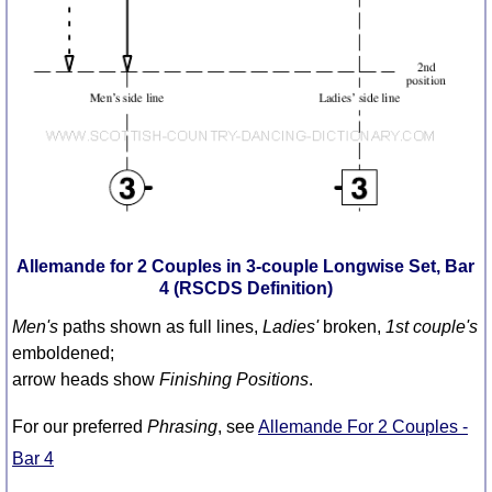
Comprehensive
DICTIONARY
Of Dance Terms
Terms Introduction
Types Of Dance
Footwork
Hand Positions
Types Of Sets
Set Structure
Allemande for 2 Couples in 3-couple Longwise Set, Bar
Figures
4 (RSCDS Definition)
Complex Figures
Men's
paths shown as full lines,
Ladies'
broken,
1st couple's
Timing
emboldened;
Flow Of The Dance
arrow heads show
Finishing Positions
.
Terms Diagrams
For our preferred
Phrasing
, see
Allemande For 2 Couples -
Terms Videos
Bar 4
SCD Miscellany