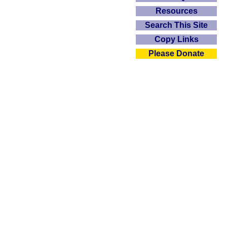
Resources
Search This Site
Copy Links
Please Donate