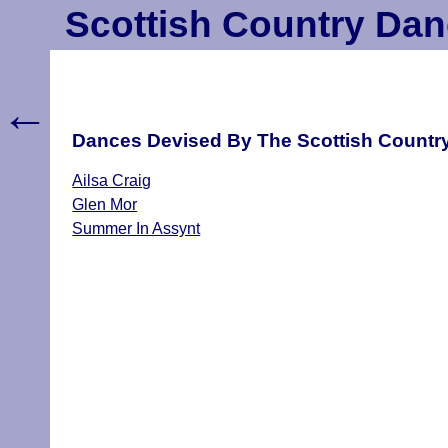
Scottish Country Dan
←
Dances Devised By The Scottish Country
Ailsa Craig
Glen Mor
Summer In Assynt