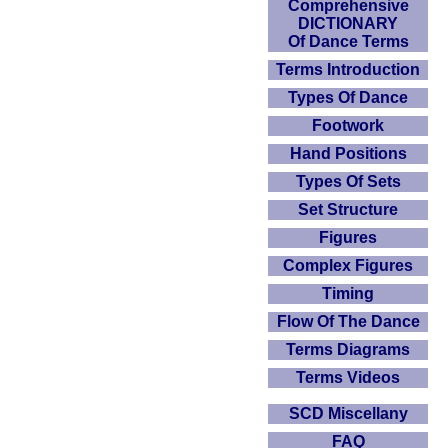
Comprehensive
DICTIONARY
Of Dance Terms
Terms Introduction
Types Of Dance
Footwork
Hand Positions
Types Of Sets
Set Structure
Figures
Complex Figures
Timing
Flow Of The Dance
Terms Diagrams
Terms Videos
SCD Miscellany
FAQ