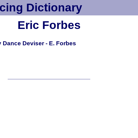
cing Dictionary
Eric Forbes
 Dance Deviser - E. Forbes