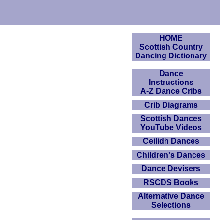
HOME
Scottish Country
Dancing Dictionary
Dance
Instructions
A-Z Dance Cribs
Crib Diagrams
Scottish Dances
YouTube Videos
Ceilidh Dances
Children's Dances
Dance Devisers
RSCDS Books
Alternative Dance
Selections