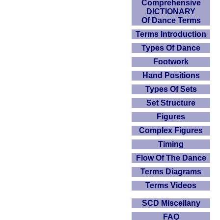
Comprehensive
DICTIONARY
Of Dance Terms
Terms Introduction
Types Of Dance
Footwork
Hand Positions
Types Of Sets
Set Structure
Figures
Complex Figures
Timing
Flow Of The Dance
Terms Diagrams
Terms Videos
SCD Miscellany
FAQ