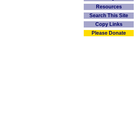
Resources
Search This Site
Copy Links
Please Donate