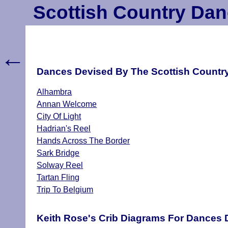
Scottish Country Dan
←
Dances Devised By The Scottish Country 
Alhambra
Annan Welcome
City Of Light
Hadrian's Reel
Hands Across The Border
Sark Bridge
Solway Reel
Tartan Fling
Trip To Belgium
Keith Rose's Crib Diagrams For Dances D