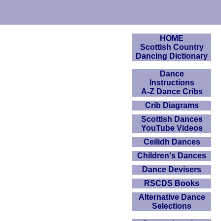
HOME
Scottish Country
Dancing Dictionary
Dance
Instructions
A-Z Dance Cribs
Crib Diagrams
Scottish Dances
YouTube Videos
Ceilidh Dances
Children's Dances
Dance Devisers
RSCDS Books
Alternative Dance
Selections