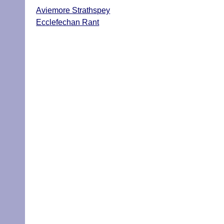
Aviemore Strathspey
Ecclefechan Rant