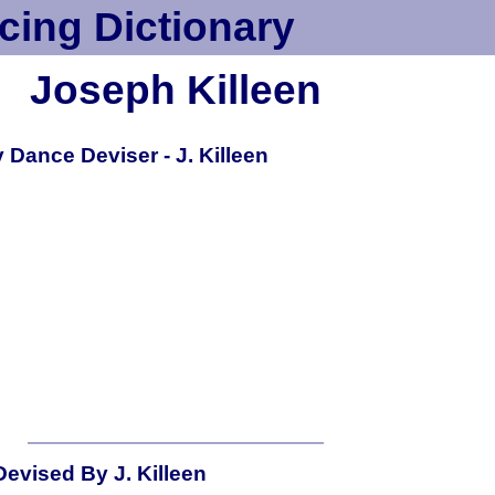
cing Dictionary
Joseph Killeen
Dance Deviser - J. Killeen
evised By J. Killeen