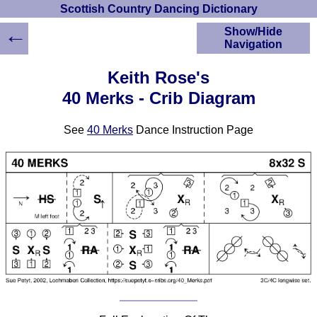
Scottish Country Dancing Dictionary
←
Show/Hide
Navigation
HOME
Keith Rose's
Scottish Country
40 Merks - Crib Diagram
Dancing Dictionary
Dance
See
40 Merks
Dance Instruction Page
Instructions
A-Z Dance Cribs
Crib Diagrams
Scottish Dances
YouTube Videos
Ceilidh Dances
Children's Dances
Dance Devisers
RSCDS Books
Alternative Dance
Selections