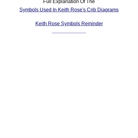
Full Explanation Of The
Comprehensive
Symbols Used In Keith Rose's Crib Diagrams
DICTIONARY
Of Dance Terms
Keith Rose Symbols Reminder
Terms Introduction
Types Of Dance
Footwork
Hand Positions
Types Of Sets
Set Structure
Figures
Complex Figures
Timing
Flow Of The Dance
Terms Diagrams
Terms Videos
SCD Miscellany