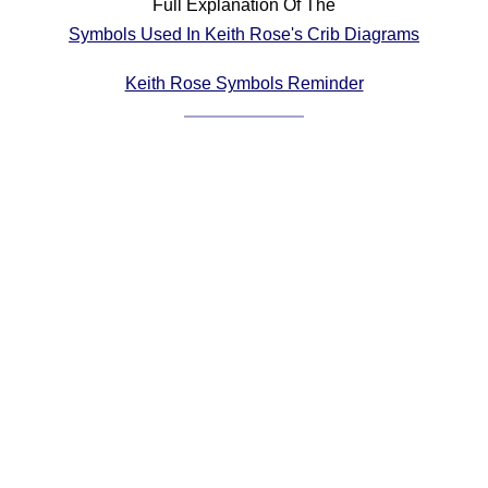
Full Explanation Of The
Comprehensive
Symbols Used In Keith Rose's Crib Diagrams
DICTIONARY
Of Dance Terms
Keith Rose Symbols Reminder
Terms Introduction
Types Of Dance
Footwork
Hand Positions
Types Of Sets
Set Structure
Figures
Complex Figures
Timing
Flow Of The Dance
Terms Diagrams
Terms Videos
SCD Miscellany