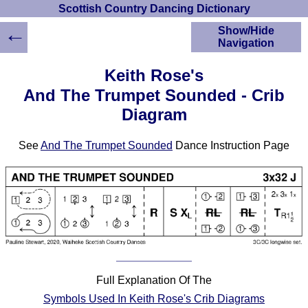
Scottish Country Dancing Dictionary
←
Show/Hide
Navigation
HOME
Keith Rose's
Scottish Country
And The Trumpet Sounded - Crib
Dancing Dictionary
Diagram
Dance
Instructions
A-Z Dance Cribs
See
And The Trumpet Sounded
Dance Instruction Page
Crib Diagrams
Scottish Dances
YouTube Videos
Ceilidh Dances
Children's Dances
Dance Devisers
RSCDS Books
Full Explanation Of The
Alternative Dance
Symbols Used In Keith Rose's Crib Diagrams
Selections