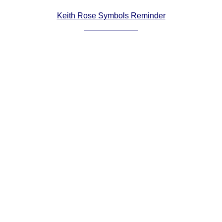
Comprehensive
Keith Rose Symbols Reminder
DICTIONARY
Of Dance Terms
Terms Introduction
Types Of Dance
Footwork
Hand Positions
Types Of Sets
Set Structure
Figures
Complex Figures
Timing
Flow Of The Dance
Terms Diagrams
Terms Videos
SCD Miscellany