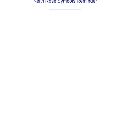
Keith Rose Symbols Reminder
Comprehensive
DICTIONARY
Of Dance Terms
Terms Introduction
Types Of Dance
Footwork
Hand Positions
Types Of Sets
Set Structure
Figures
Complex Figures
Timing
Flow Of The Dance
Terms Diagrams
Terms Videos
SCD Miscellany