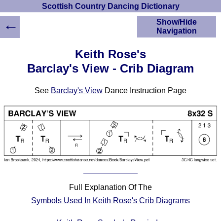
Scottish Country Dancing Dictionary
←
Show/Hide
Navigation
HOME
Keith Rose's
Scottish Country
Barclay's View - Crib Diagram
Dancing Dictionary
Dance
See
Barclay's View
Dance Instruction Page
Instructions
A-Z Dance Cribs
Crib Diagrams
Scottish Dances
YouTube Videos
Ceilidh Dances
Children's Dances
Dance Devisers
Full Explanation Of The
RSCDS Books
Symbols Used In Keith Rose's Crib Diagrams
Alternative Dance
Selections