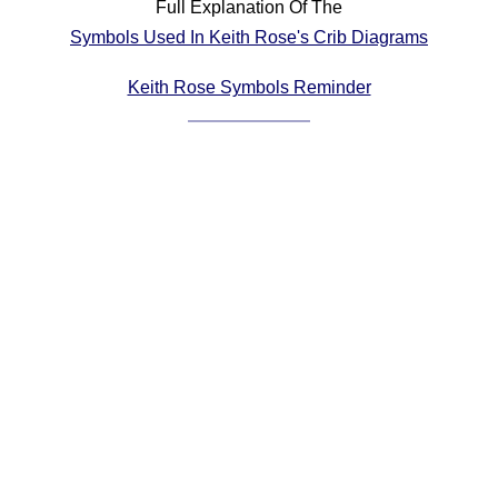
Full Explanation Of The
Comprehensive
Symbols Used In Keith Rose's Crib Diagrams
DICTIONARY
Of Dance Terms
Keith Rose Symbols Reminder
Terms Introduction
Types Of Dance
Footwork
Hand Positions
Types Of Sets
Set Structure
Figures
Complex Figures
Timing
Flow Of The Dance
Terms Diagrams
Terms Videos
SCD Miscellany