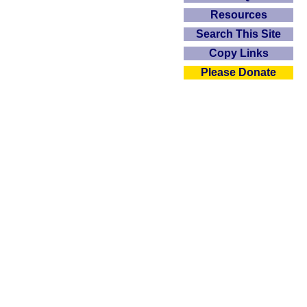
Resources
Search This Site
Copy Links
Please Donate