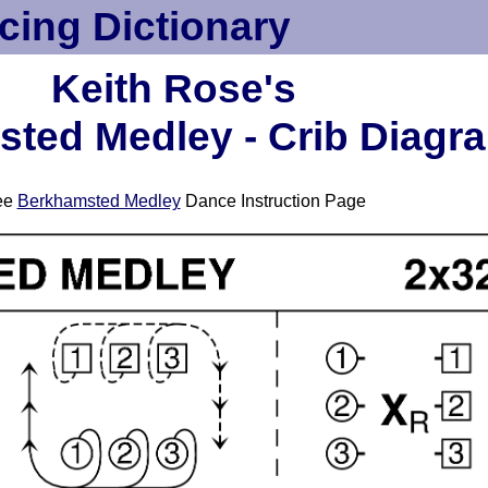
cing Dictionary
Keith Rose's
ted Medley - Crib Diagr
ee
Berkhamsted Medley
Dance Instruction Page