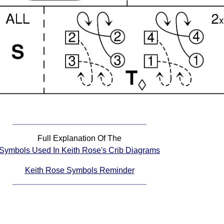
Full Explanation Of The
Symbols Used In Keith Rose's Crib Diagrams
Keith Rose Symbols Reminder