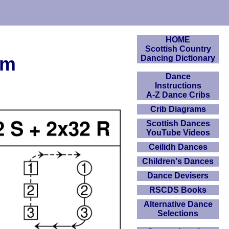
HOME
Scottish Country
am
Dancing Dictionary
Dance
Instructions
A-Z Dance Cribs
Crib Diagrams
Scottish Dances
YouTube Videos
Ceilidh Dances
Children's Dances
Dance Devisers
RSCDS Books
Alternative Dance
Selections