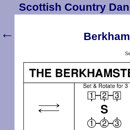
Scottish Country Dan
←
Berkhams
S