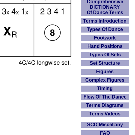
Comprehensive
DICTIONARY
Of Dance Terms
Terms Introduction
Types Of Dance
Footwork
Hand Positions
Types Of Sets
Set Structure
Figures
Complex Figures
Timing
Flow Of The Dance
Terms Diagrams
Terms Videos
SCD Miscellany
FAQ