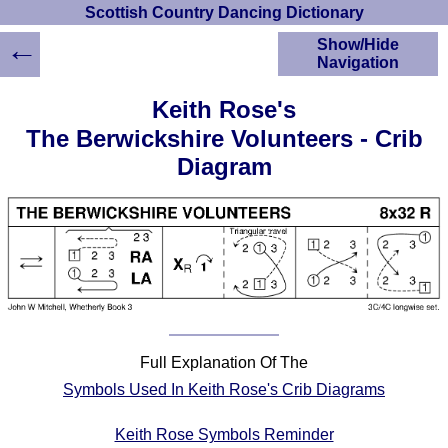
Scottish Country Dancing Dictionary
←
Show/Hide
Navigation
HOME
Keith Rose's
Scottish Country
The Berwickshire Volunteers - Crib
Dancing Dictionary
Diagram
Dance
Instructions
A-Z Dance Cribs
Crib Diagrams
Scottish Dances
YouTube Videos
Ceilidh Dances
Children's Dances
Full Explanation Of The
Dance Devisers
Symbols Used In Keith Rose's Crib Diagrams
RSCDS Books
Alternative Dance
Keith Rose Symbols Reminder
Selections