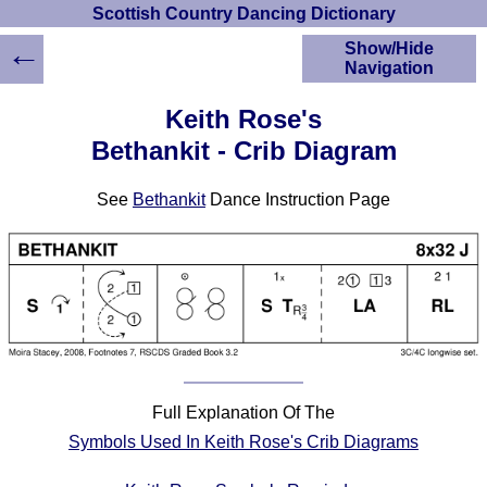
Scottish Country Dancing Dictionary
←
Show/Hide
Navigation
HOME
Keith Rose's
Scottish Country
Bethankit - Crib Diagram
Dancing Dictionary
Dance
See
Bethankit
Dance Instruction Page
Instructions
A-Z Dance Cribs
Crib Diagrams
Scottish Dances
YouTube Videos
Ceilidh Dances
Children's Dances
Dance Devisers
Full Explanation Of The
RSCDS Books
Symbols Used In Keith Rose's Crib Diagrams
Alternative Dance
Selections