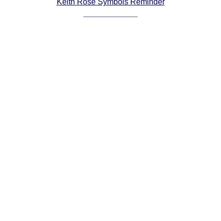
Keith Rose Symbols Reminder
Comprehensive
DICTIONARY
Of Dance Terms
Terms Introduction
Types Of Dance
Footwork
Hand Positions
Types Of Sets
Set Structure
Figures
Complex Figures
Timing
Flow Of The Dance
Terms Diagrams
Terms Videos
SCD Miscellany