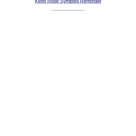
Keith Rose Symbols Reminder
Comprehensive
DICTIONARY
Of Dance Terms
Terms Introduction
Types Of Dance
Footwork
Hand Positions
Types Of Sets
Set Structure
Figures
Complex Figures
Timing
Flow Of The Dance
Terms Diagrams
Terms Videos
SCD Miscellany