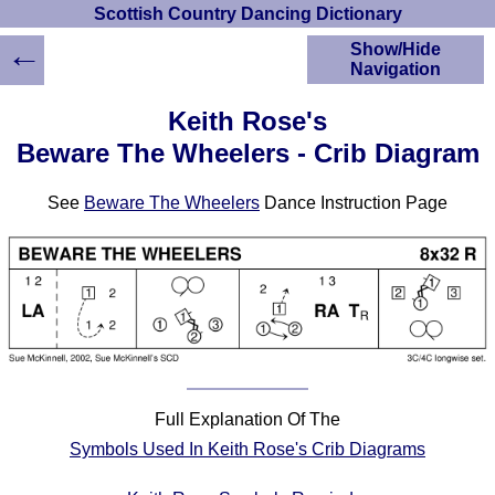
Scottish Country Dancing Dictionary
←
Show/Hide
Navigation
HOME
Keith Rose's
Scottish Country
Beware The Wheelers - Crib Diagram
Dancing Dictionary
Dance
See
Beware The Wheelers
Dance Instruction Page
Instructions
A-Z Dance Cribs
Crib Diagrams
Scottish Dances
YouTube Videos
Ceilidh Dances
Children's Dances
Dance Devisers
Full Explanation Of The
RSCDS Books
Symbols Used In Keith Rose's Crib Diagrams
Alternative Dance
Selections