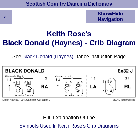
Scottish Country Dancing Dictionary
←
Show/Hide
Navigation
HOME
Keith Rose's
Scottish Country
Black Donald (Haynes) - Crib Diagram
Dancing Dictionary
Dance
See
Black Donald (Haynes)
Dance Instruction Page
Instructions
A-Z Dance Cribs
Crib Diagrams
Scottish Dances
YouTube Videos
Ceilidh Dances
Children's Dances
Dance Devisers
Full Explanation Of The
RSCDS Books
Symbols Used In Keith Rose's Crib Diagrams
Alternative Dance
Selections