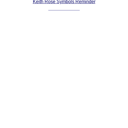
Keith Rose Symbols Reminder
Comprehensive
DICTIONARY
Of Dance Terms
Terms Introduction
Types Of Dance
Footwork
Hand Positions
Types Of Sets
Set Structure
Figures
Complex Figures
Timing
Flow Of The Dance
Terms Diagrams
Terms Videos
SCD Miscellany