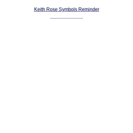
Comprehensive
Keith Rose Symbols Reminder
DICTIONARY
Of Dance Terms
Terms Introduction
Types Of Dance
Footwork
Hand Positions
Types Of Sets
Set Structure
Figures
Complex Figures
Timing
Flow Of The Dance
Terms Diagrams
Terms Videos
SCD Miscellany