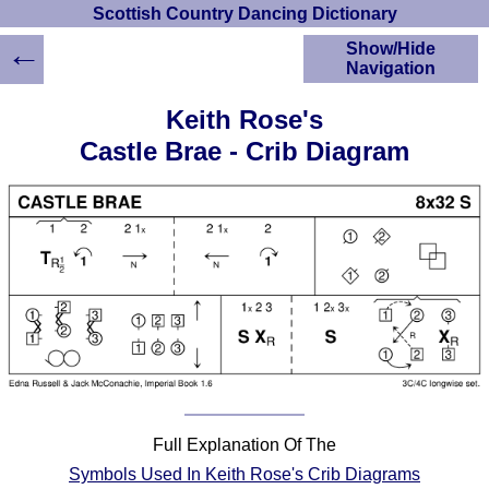
Scottish Country Dancing Dictionary
←
Show/Hide
Navigation
HOME
Keith Rose's
Scottish Country
Castle Brae - Crib Diagram
Dancing Dictionary
Dance
Instructions
A-Z Dance Cribs
Crib Diagrams
Scottish Dances
YouTube Videos
Ceilidh Dances
Children's Dances
Dance Devisers
RSCDS Books
Full Explanation Of The
Alternative Dance
Symbols Used In Keith Rose's Crib Diagrams
Selections