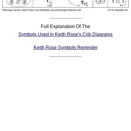
Comprehensive
DICTIONARY
Of Dance Terms
Terms Introduction
Full Explanation Of The
Types Of Dance
Symbols Used In Keith Rose's Crib Diagrams
Footwork
Keith Rose Symbols Reminder
Hand Positions
Types Of Sets
Set Structure
Figures
Complex Figures
Timing
Flow Of The Dance
Terms Diagrams
Terms Videos
SCD Miscellany