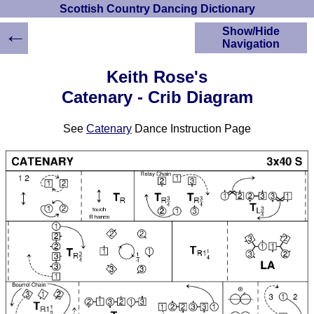
Scottish Country Dancing Dictionary
←
Show/Hide
Navigation
HOME
Keith Rose's
Scottish Country
Catenary - Crib Diagram
Dancing Dictionary
Dance
See
Catenary
Dance Instruction Page
Instructions
A-Z Dance Cribs
Crib Diagrams
Scottish Dances
YouTube Videos
Ceilidh Dances
Children's Dances
Dance Devisers
RSCDS Books
Alternative Dance
Selections