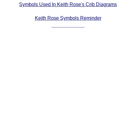
Symbols Used In Keith Rose's Crib Diagrams
Comprehensive
DICTIONARY
Keith Rose Symbols Reminder
Of Dance Terms
Terms Introduction
Types Of Dance
Footwork
Hand Positions
Types Of Sets
Set Structure
Figures
Complex Figures
Timing
Flow Of The Dance
Terms Diagrams
Terms Videos
SCD Miscellany