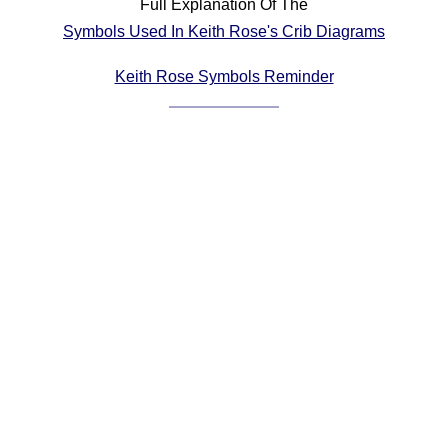
Full Explanation Of The
Comprehensive
Symbols Used In Keith Rose's Crib Diagrams
DICTIONARY
Of Dance Terms
Keith Rose Symbols Reminder
Terms Introduction
Types Of Dance
Footwork
Hand Positions
Types Of Sets
Set Structure
Figures
Complex Figures
Timing
Flow Of The Dance
Terms Diagrams
Terms Videos
SCD Miscellany